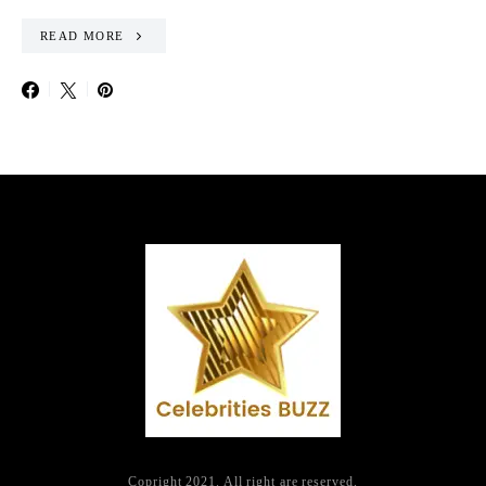
READ MORE
Copright 2021. All right are reserved.