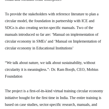
To provide the stakeholders with reference literature to plan a
circular model, the foundation in partnership with ICE and
SDGs is also creating sector-specific manuals. Two of the
manuals introduced so far are: ‘Manual on implementation of
circular economy in SMEs’ and ‘Manual on Implementation of
circular economy in Educational Institutions’
“We talk about nature, we talk about sustainability, without
circularity it is meaningless.”- Dr. Ram Boojh, CEO, Mobius
Foundation
The project is a first-of-its-kind virtual training circular economy
initiative bought for the first time in India. The entire training is
based on case studies, sector-specific research, manuals, and