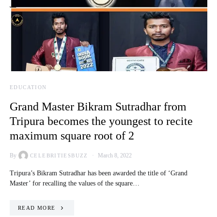
EDUCATION
Grand Master Bikram Sutradhar from
Tripura becomes the youngest to recite
maximum square root of 2
By
March 8, 2022
CELEBRITIESBUZZ
Tripura’s Bikram Sutradhar has been awarded the title of ‘Grand
Master’ for recalling the values of the square…
READ MORE