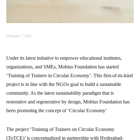
February 7, 2022
Under its latest initiative to empower educational institutes,
organizations, and SMEs, Mobius Foundation has started
‘Training of Trainers in Circular Economy’. This first-of-its-kind
project is in line with the NGOs goal to build a sustainable
community. As the latest sustainability paradigm that is
restorative and regenerative by design, Mobius Foundation has
been promoting the concept of ‘Circular Economy’
The project ‘Training of Trainers on Circular Economy
(ToTCE)’ is conceptualized in partnership with Hyderabad-