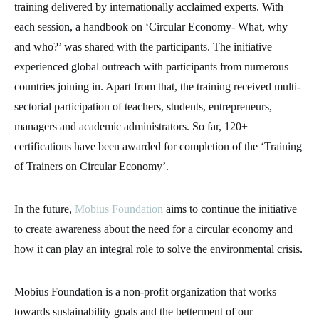
training delivered by internationally acclaimed experts. With
each session, a handbook on ‘Circular Economy- What, why
and who?’ was shared with the participants. The initiative
experienced global outreach with participants from numerous
countries joining in. Apart from that, the training received multi-
sectorial participation of teachers, students, entrepreneurs,
managers and academic administrators. So far, 120+
certifications have been awarded for completion of the ‘Training
of Trainers on Circular Economy’.
In the future,
Mobius Foundation
aims to continue the initiative
to create awareness about the need for a circular economy and
how it can play an integral role to solve the environmental crisis.
Mobius Foundation is a non-profit organization that works
towards sustainability goals and the betterment of our