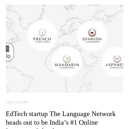
EDUCATION
EdTech startup The Language Network
heads out to be India’s #1 Online