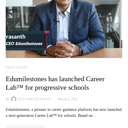
EDUCATION
Edumilestones has launched Career
Lab™ for progressive schools
By
March 4, 2022
CELEBRITIESBUZZ
Edumilestones, a pioneer in career guidance platform has now launched
a next-generation Career Lab™ for schools. Based on…