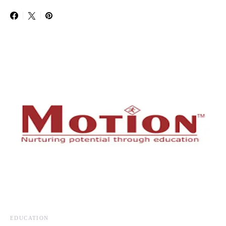
EDUCATION