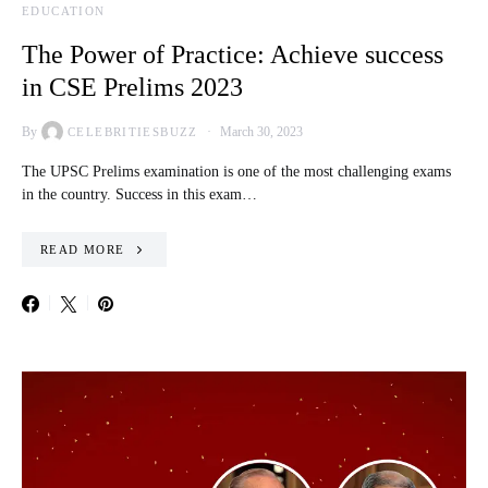
EDUCATION
The Power of Practice: Achieve success
in CSE Prelims 2023
By
March 30, 2023
CELEBRITIESBUZZ
The UPSC Prelims examination is one of the most challenging exams
in the country. Success in this exam…
READ MORE