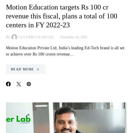
Motion Education targets Rs 100 cr
revenue this fiscal, plans a total of 100
centers in FY 2022-23
By
December 14, 2021
CELEBRITIESBUZZ
Motion Education Private Ltd, India’s leading Ed-Tech brand is all set
to achieve over Rs 100 crores revenue…
READ MORE