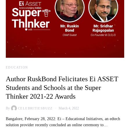
EDUCATION
Author RuskBond Felicitates Ei ASSET
Students and Schools at the Super
Thinker 2021-22 Awards
By
March 4, 2022
CELEBRITIESBUZZ
Bangalore, February 28, 2022: Ei – Educational Initiatives, an edtech
solution provider recently concluded an online ceremony to…