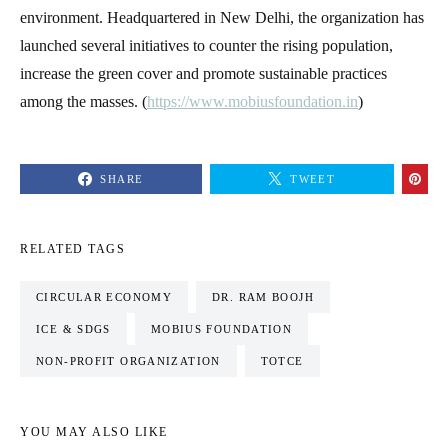
environment. Headquartered in New Delhi, the organization has
launched several initiatives to counter the rising population,
increase the green cover and promote sustainable practices
among the masses. (
https://www.mobiusfoundation.in
)
SHARE
TWEET
RELATED TAGS
CIRCULAR ECONOMY
DR. RAM BOOJH
ICE & SDGS
MOBIUS FOUNDATION
NON-PROFIT ORGANIZATION
TOTCE
YOU MAY ALSO LIKE