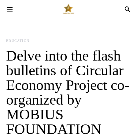
EDUCATION
Delve into the flash
bulletins of Circular
Economy Project co-
organized by
MOBIUS
FOUNDATION