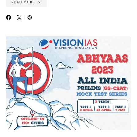
READ MORE