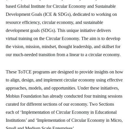
based Global Institute for Circular Economy and Sustainable
Development Goals (ICE & SDGs), dedicated to working on
resource efficiency, circular economy, and sustainable
development goals (SDGs). This unique initiative delivers
virtual training on the Circular Economy. The aim is to develop
the vision, mission, mindset, thought leadership, and skillset for
our much-needed transition from a linear to a circular economy.
These ToTCE programs are designed to provide insights on how
to align, design, and implement circular economy using effective
approaches, models, and opportunities. Under these initiatives,
Mobius Foundation has already conducted four training sessions
curated for different sections of our economy. Two Sections
each of ‘Implementation of Circular Economy in Educational
Institutions’ and ‘Implementation of Circular Economy in Micro,
Small and Medium Scale Enterprises’