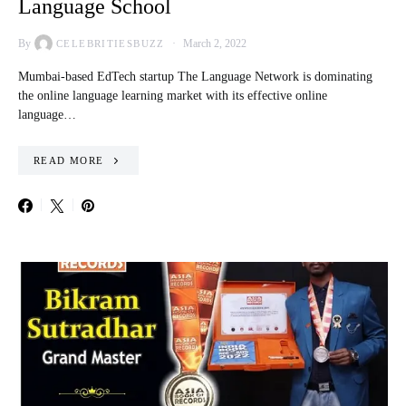
Language School
By
March 2, 2022
CELEBRITIESBUZZ
Mumbai-based EdTech startup The Language Network is dominating
the online language learning market with its effective online
language…
READ MORE