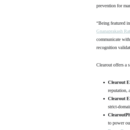
prevention for mar
“Being featured in
Gnanaprakash Ra
communicate with c
recognition valida
Clearout offers a 
Clearout E
reputation, 
Clearout E
strict-domai
ClearoutPh
to power ou