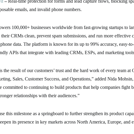
rd
–
Real-time protection for forms and lead capture flows, blocking sp
sposable emails, and invalid phone numbers.
owers 100,000+ businesses worldwide from fast-growing startups to larg
 their CRMs clean, prevent spam submissions, and run more effective 
 phone data. The platform is known for its up to 99% accuracy, easy-to
endly APIs that integrate with leading CRMs, ESPs, and marketing tools
is the result of our customers’ trust and the hard work of every team at 
eting, Sales, Customer Success, and Operations,” added Nida Mohsin
e committed to continuing to build products that help companies fight b
tronger relationships with their audiences.”
se this milestone as a springboard to further strengthen its product capa
deepen its presence in key markets across North America, Europe, and 