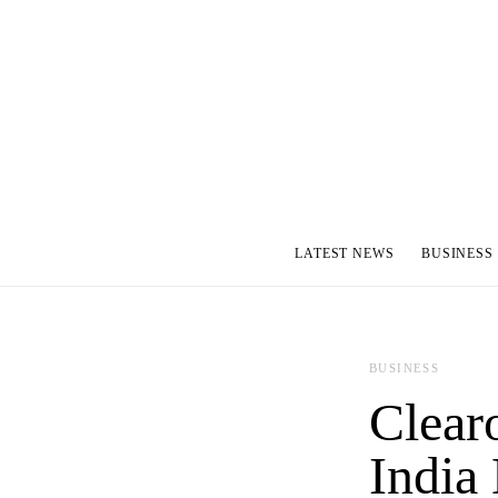
LATEST NEWS
BUSINESS
BUSINESS
Clear
India