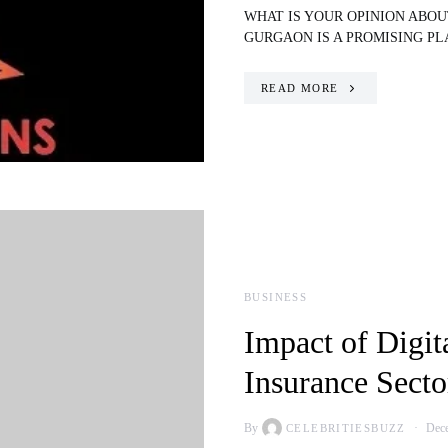
WHAT IS YOUR OPINION ABO
GURGAON IS A PROMISING P
READ MORE
BUSINESS
Impact of Digit
Insurance Secto
By
Dece
CELEBRITIESBUZZ