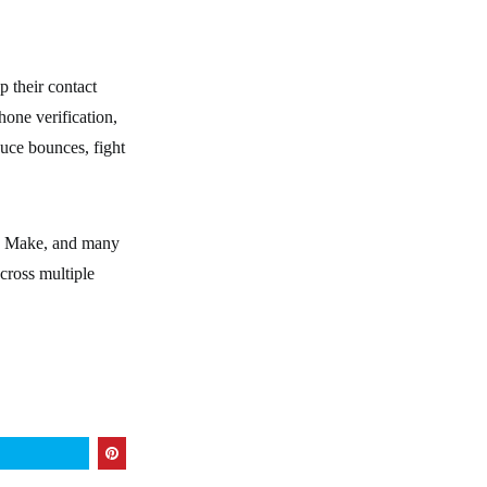
p their contact
hone verification,
duce bounces, fight
y, Make, and many
across multiple