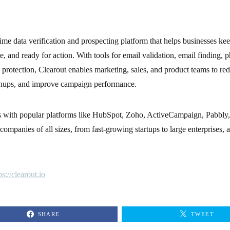
time data verification and prospecting platform that helps businesses kee
e, and ready for action. With tools for email validation, email finding, p
 protection, Clearout enables marketing, sales, and product teams to re
nups, and improve campaign performance.
es with popular platforms like HubSpot, Zoho, ActiveCampaign, Pabbl
companies of all sizes, from fast-growing startups to large enterprises, 
ps://clearout.io
SHARE
TWEET