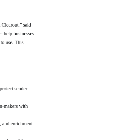
 Clearout,” said
: help businesses
to use. This
protect sender
on-makers with
n, and enrichment