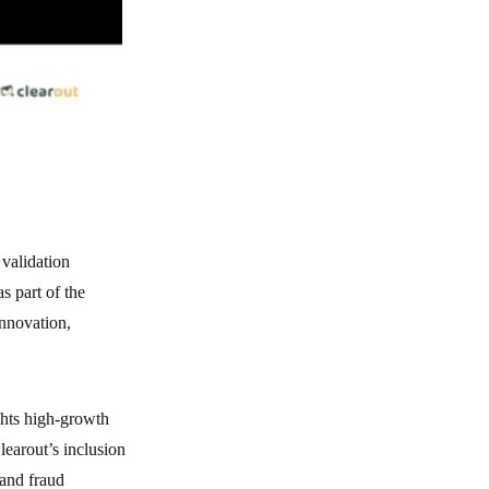
 validation
s part of the
innovation,
hts high-growth
learout’s inclusion
 and fraud