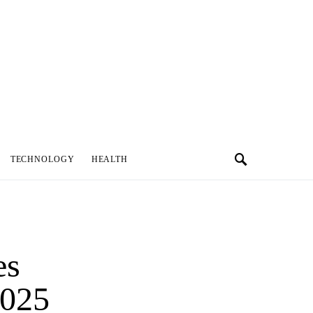
TECHNOLOGY
HEALTH
es
2025