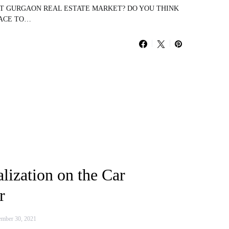
UT GURGAON REAL ESTATE MARKET? DO YOU THINK
LACE TO…
alization on the Car
r
mber 30, 2021