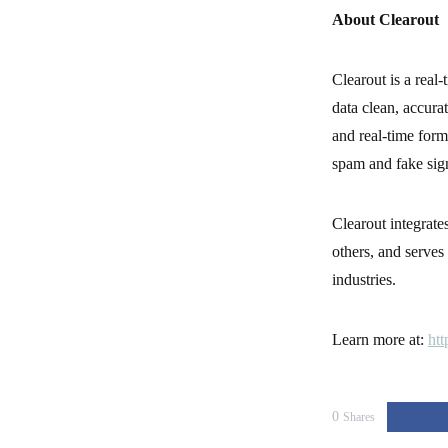
About Clearout
Clearout is a real-
data clean, accurat
and real-time form
spam and fake sig
Clearout integrat
others, and serves 
industries.
Learn more at:
htt
0
Shares