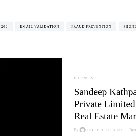
 200
EMAIL VALIDATION
FRAUD PREVENTION
PHONE
BUSINESS
Sandeep Kathpa
Private Limited
Real Estate Mar
By
Dece
CELEBRITIESBUZZ