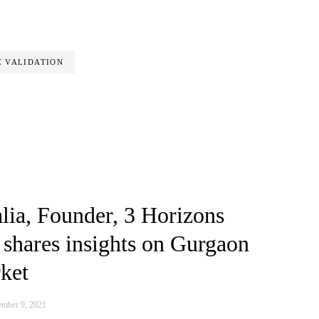
 VALIDATION
lia, Founder, 3 Horizons
 shares insights on Gurgaon
ket
mber 9, 2021