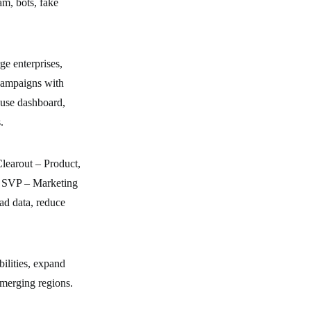
am, bots, fake
e enterprises,
campaigns with
-use dashboard,
.
Clearout – Product,
, SVP – Marketing
ad data, reduce
bilities, expand
emerging regions.