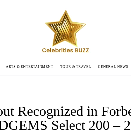
ARTS & ENTERTAINMENT
TOUR & TRAVEL
GENERAL NEWS
out Recognized in Forb
 DGEMS Select 200 – 