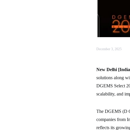
December 3, 2025
New Delhi [India
solutions along wi
DGEMS Select 200 –
scalability, and im
The DGEMS (D Glo
companies from Ind
reflects its growin