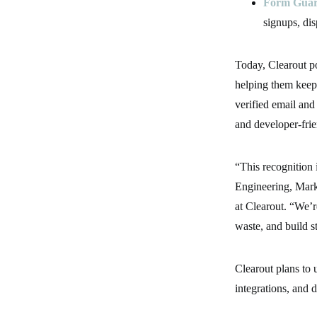
Form Gua
signups, di
Today, Clearout p
helping them keep
verified email and
and developer-fri
“This recognition 
Engineering, Mark
at Clearout. “We’r
waste, and build s
Clearout plans to u
integrations, and 