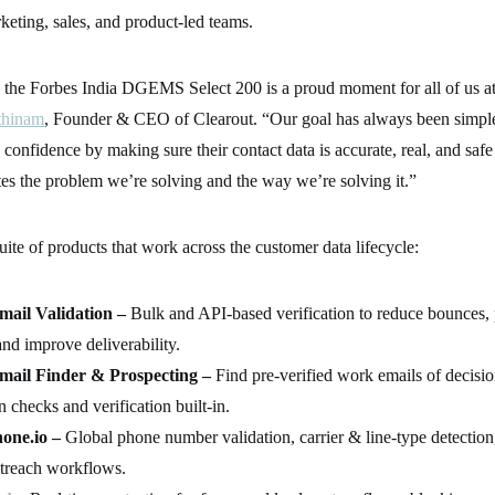
keting, sales, and product-led teams.
 the Forbes India DGEMS Select 200 is a proud moment for all of us at
thinam
, Founder & CEO of Clearout. “Our goal has always been simple
onfidence by making sure their contact data is accurate, real, and safe 
tes the problem we’re solving and the way we’re solving it.”
suite of products that work across the customer data lifecycle:
mail Validation –
Bulk and API-based verification to reduce bounces, 
and improve deliverability.
mail Finder & Prospecting –
Find pre-verified work emails of decisi
n checks and verification built-in.
one.io –
Global phone number validation, carrier & line-type detectio
treach workflows.