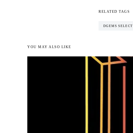
RELATED TAGS
DGEMS SELECT
YOU MAY ALSO LIKE