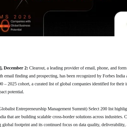
], December 2:
Clearout, a leading provider of email, phone, and form
th email finding and prospecting, has been recognized by Forbes India a
 2025 cohort, a curated list of global companies identified for their 
pact potential.
balist Entrepreneurship Management Summit) Select 200 list highlig
ia that are building scalable cross-border solutions across industries. C
g global footprint and its continued focus on data quality, deliverability,