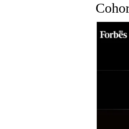
Cohor