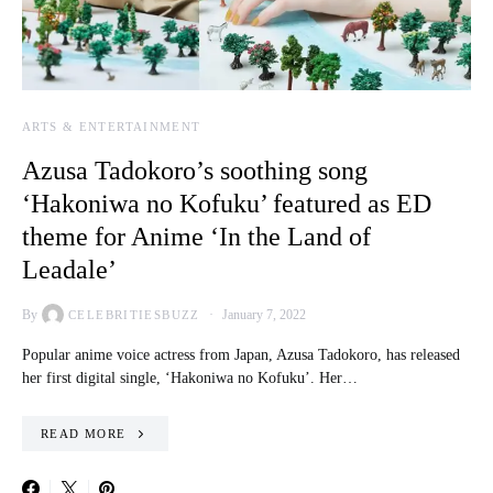
ARTS & ENTERTAINMENT
Azusa Tadokoro’s soothing song
‘Hakoniwa no Kofuku’ featured as ED
theme for Anime ‘In the Land of
Leadale’
By
January 7, 2022
CELEBRITIESBUZZ
Popular anime voice actress from Japan, Azusa Tadokoro, has released
her first digital single, ‘Hakoniwa no Kofuku’. Her…
READ MORE