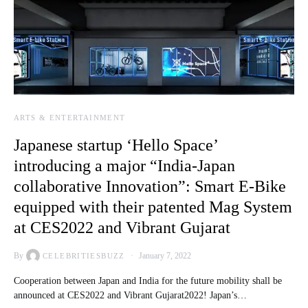
ARTS & ENTERTAINMENT
Japanese startup ‘Hello Space’
introducing a major “India-Japan
collaborative Innovation”: Smart E-Bike
equipped with their patented Mag System
at CES2022 and Vibrant Gujarat
By
January 7, 2022
CELEBRITIESBUZZ
Cooperation between Japan and India for the future mobility shall be
announced at CES2022 and Vibrant Gujarat2022! Japan’s…