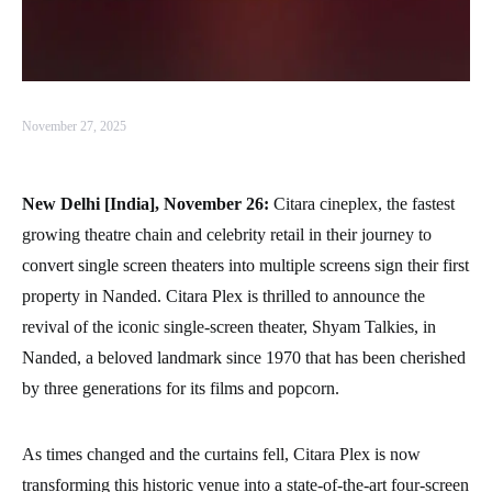
November 27, 2025
New Delhi [India], November 26:
Citara cineplex, the fastest
growing theatre chain and celebrity retail in their journey to
convert single screen theaters into multiple screens sign their first
property in Nanded. Citara Plex is thrilled to announce the
revival of the iconic single-screen theater, Shyam Talkies, in
Nanded, a beloved landmark since 1970 that has been cherished
by three generations for its films and popcorn.
As times changed and the curtains fell, Citara Plex is now
transforming this historic venue into a state-of-the-art four-screen