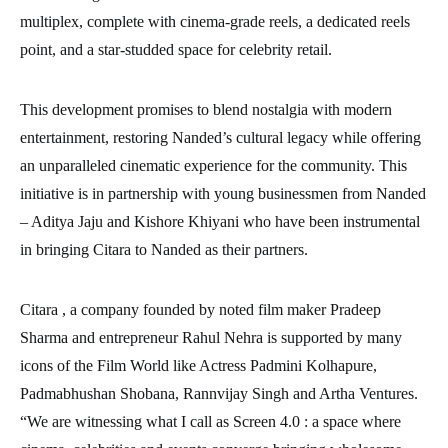
multiplex, complete with cinema-grade reels, a dedicated reels
point, and a star-studded space for celebrity retail.
This development promises to blend nostalgia with modern
entertainment, restoring Nanded’s cultural legacy while offering
an unparalleled cinematic experience for the community. This
initiative is in partnership with young businessmen from Nanded
– Aditya Jaju and Kishore Khiyani who have been instrumental
in bringing Citara to Nanded as their partners.
Citara , a company founded by noted film maker Pradeep
Sharma and entrepreneur Rahul Nehra is supported by many
icons of the Film World like Actress Padmini Kolhapure,
Padmabhushan Shobana, Rannvijay Singh and Artha Ventures.
“We are witnessing what I call as Screen 4.0 : a space where