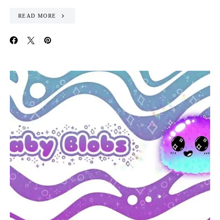
READ MORE