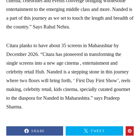
cinema, celebrities and events converge bringing wholesome
entertainment to the emerging middle class and more. Nanded is
a part of this journey as we set to touch the length and breadth of
the country.” Says Rahul Nehra.
Citara planks to have about 35 screens in Maharashtar by
December 2026. “Citara has pioneered in transforming the
single screens into a new age cinema , entertainment and
celebrity retail Hub. Nanded is a stepping stone in this journey
where two floors will bring forth, ‘ First Day First Show’, reels
making, celebrity retail, kids cinema, specially curated gourmet
to the diaspora for Nanded in Maharashtra.” says Pradeep
Sharma.
SHARE
TWEET