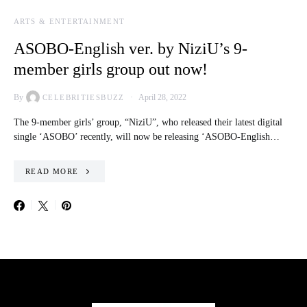
ARTS & ENTERTAINMENT
ASOBO-English ver. by NiziU’s 9-
member girls group out now!
By
April 28, 2022
CELEBRITIESBUZZ
The 9-member girls’ group, “NiziU”, who released their latest digital
single ‘ASOBO’ recently, will now be releasing ‘ASOBO-English…
READ MORE