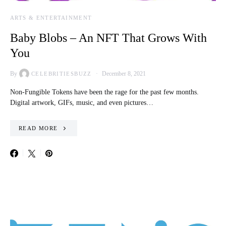
ARTS & ENTERTAINMENT
Baby Blobs – An NFT That Grows With
You
By
December 8, 2021
CELEBRITIESBUZZ
Non-Fungible Tokens have been the rage for the past few months.
Digital artwork, GIFs, music, and even pictures…
READ MORE