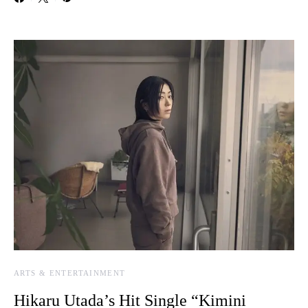
ARTS & ENTERTAINMENT
Hikaru Utada’s Hit Single “Kimini