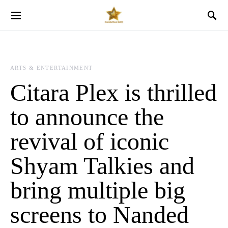
ARTS & ENTERTAINMENT
Citara Plex is thrilled
to announce the
revival of iconic
Shyam Talkies and
bring multiple big
screens to Nanded