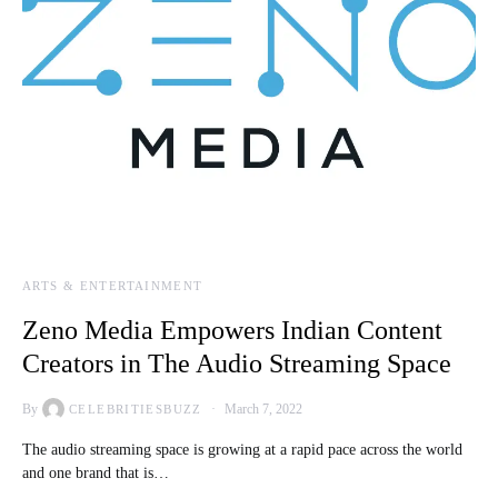
ARTS & ENTERTAINMENT
Zeno Media Empowers Indian Content
Creators in The Audio Streaming Space
By
March 7, 2022
CELEBRITIESBUZZ
The audio streaming space is growing at a rapid pace across the world
and one brand that is…