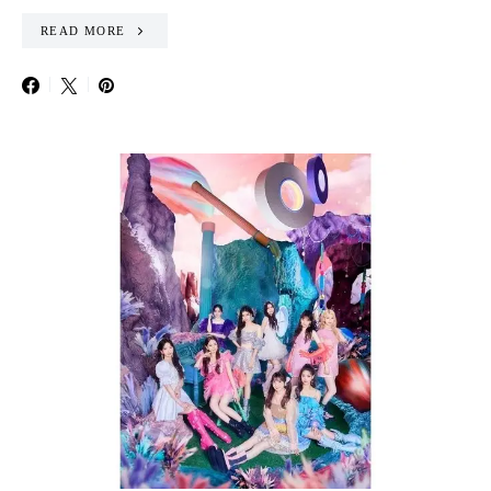
READ MORE