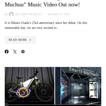
Muchuu” Music Video Out now!
By
December 13, 2021
CELEBRITIESBUZZ
It is Hikaru Utada’s 23rd anniversary since her debut. On this
memorable day, we are very excited to…
READ MORE