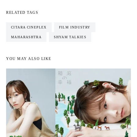
RELATED TAGS
CITARA CINEPLEX
FILM INDUSTRY
MAHARASHTRA
SHYAM TALKIES
YOU MAY ALSO LIKE