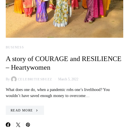
BUSINESS
A story of COURAGE and RESILIENCE
– Heartywomen
By
March 5, 2022
CELEBRITIESBUZZ
What does one do, when a pandemic robs one’s livelihood? You
wouldn’t have saved enough money to overcome…
READ MORE