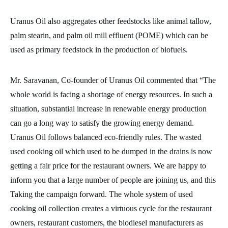
Uranus Oil also aggregates other feedstocks like animal tallow,
palm stearin, and palm oil mill effluent (POME) which can be
used as primary feedstock in the production of biofuels.
Mr. Saravanan, Co-founder of Uranus Oil commented that “The
whole world is facing a shortage of energy resources. In such a
situation, substantial increase in renewable energy production
can go a long way to satisfy the growing energy demand.
Uranus Oil follows balanced eco-friendly rules. The wasted
used cooking oil which used to be dumped in the drains is now
getting a fair price for the restaurant owners. We are happy to
inform you that a large number of people are joining us, and this
Taking the campaign forward. The whole system of used
cooking oil collection creates a virtuous cycle for the restaurant
owners, restaurant customers, the biodiesel manufacturers as