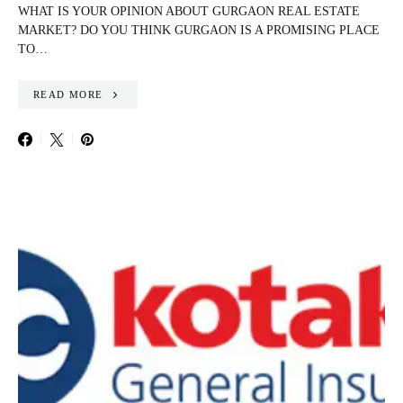
WHAT IS YOUR OPINION ABOUT GURGAON REAL ESTATE
MARKET? DO YOU THINK GURGAON IS A PROMISING PLACE
TO…
READ MORE