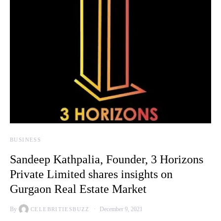
BUSINESS
Sandeep Kathpalia, Founder, 3 Horizons
Private Limited shares insights on
Gurgaon Real Estate Market
By
December 9, 2021
CELEBRITIESBUZZ