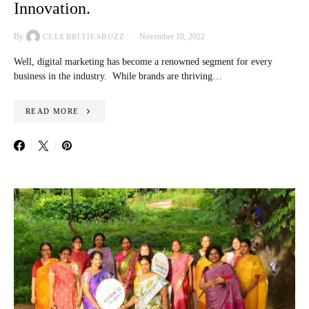
Innovation.
By
November 10, 2022
CELEBRITIESBUZZ
Well, digital marketing has become a renowned segment for every
business in the industry. While brands are thriving…
READ MORE