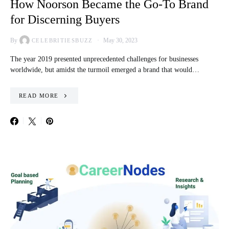
How Noorson Became the Go-To Brand
for Discerning Buyers
By
May 30, 2023
CELEBRITIESBUZZ
The year 2019 presented unprecedented challenges for businesses
worldwide, but amidst the turmoil emerged a brand that would…
READ MORE