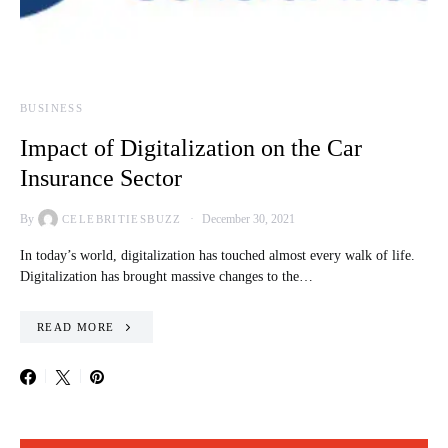
BUSINESS
Impact of Digitalization on the Car
Insurance Sector
By
December 30, 2021
CELEBRITIESBUZZ
In today’s world, digitalization has touched almost every walk of life.
Digitalization has brought massive changes to the…
READ MORE