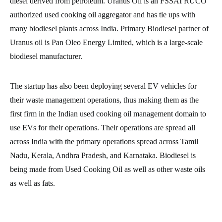
diesel derived from petroleum. Uranus Oil is an FSSAI RUCO
authorized used cooking oil aggregator and has tie ups with
many biodiesel plants across India. Primary Biodiesel partner of
Uranus oil is Pan Oleo Energy Limited, which is a large-scale
biodiesel manufacturer.
The startup has also been deploying several EV vehicles for
their waste management operations, thus making them as the
first firm in the Indian used cooking oil management domain to
use EVs for their operations. Their operations are spread all
across India with the primary operations spread across Tamil
Nadu, Kerala, Andhra Pradesh, and Karnataka. Biodiesel is
being made from Used Cooking Oil as well as other waste oils
as well as fats.