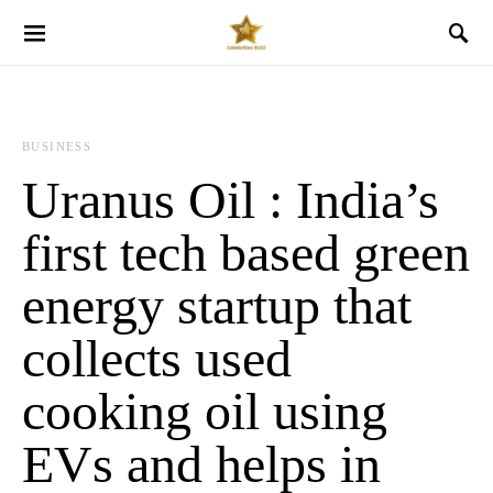
BUSINESS
Uranus Oil : India’s
first tech based green
energy startup that
collects used
cooking oil using
EVs and helps in