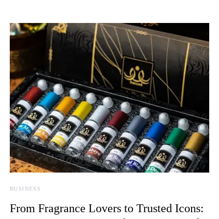
BUSINESS
From Fragrance Lovers to Trusted Icons: