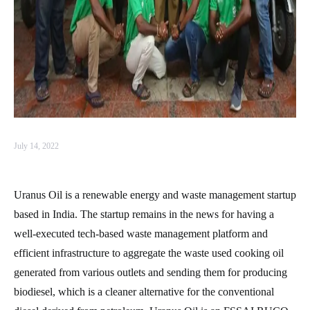
July 14, 2022
Uranus Oil is a renewable energy and waste management startup
based in India. The startup remains in the news for having a
well-executed tech-based waste management platform and
efficient infrastructure to aggregate the waste used cooking oil
generated from various outlets and sending them for producing
biodiesel, which is a cleaner alternative for the conventional