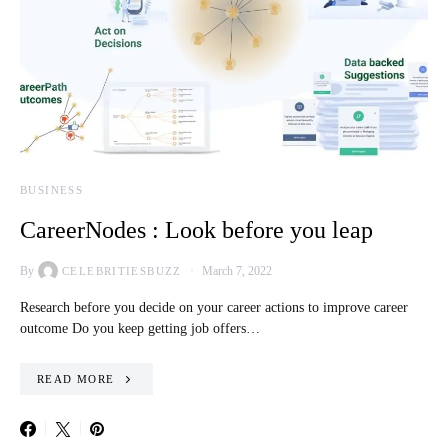
BUSINESS
CareerNodes : Look before you leap
By
March 7, 2022
CELEBRITIESBUZZ
Research before you decide on your career actions to improve career
outcome Do you keep getting job offers…
READ MORE