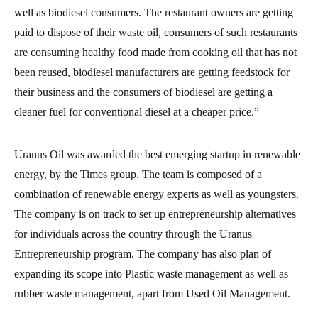
well as biodiesel consumers. The restaurant owners are getting
paid to dispose of their waste oil, consumers of such restaurants
are consuming healthy food made from cooking oil that has not
been reused, biodiesel manufacturers are getting feedstock for
their business and the consumers of biodiesel are getting a
cleaner fuel for conventional diesel at a cheaper price.”
Uranus Oil was awarded the best emerging startup in renewable
energy, by the Times group. The team is composed of a
combination of renewable energy experts as well as youngsters.
The company is on track to set up entrepreneurship alternatives
for individuals across the country through the Uranus
Entrepreneurship program. The company has also plan of
expanding its scope into Plastic waste management as well as
rubber waste management, apart from Used Oil Management.