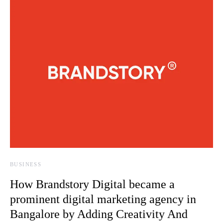
BUSINESS
How Brandstory Digital became a
prominent digital marketing agency in
Bangalore by Adding Creativity And