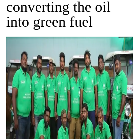
converting the oil
into green fuel