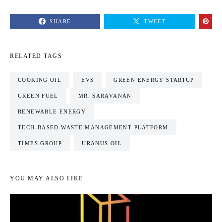
SHARE
TWEET
RELATED TAGS
COOKING OIL
EVS
GREEN ENERGY STARTUP
GREEN FUEL
MR. SARAVANAN
RENEWABLE ENERGY
TECH-BASED WASTE MANAGEMENT PLATFORM
TIMES GROUP
URANUS OIL
YOU MAY ALSO LIKE