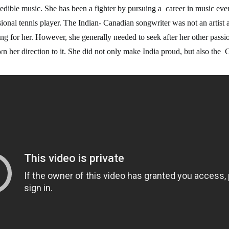
edible music. She has been a fighter by pursuing a career in music ev
ssional tennis player. The Indian-
Canadian songwriter was not an artist at
ng for her. However, she generally needed to seek after her other passi
wn her direction to it. She did not only make India proud, but also th