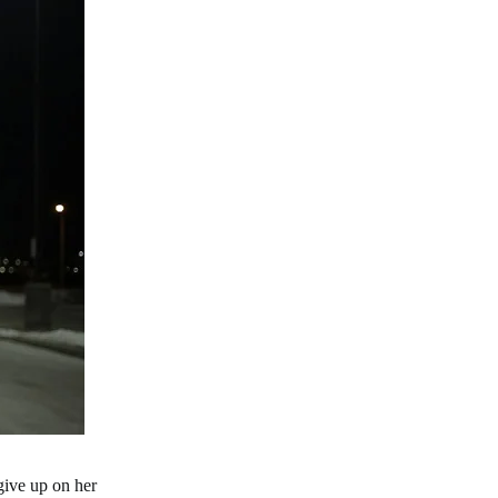
give up on her