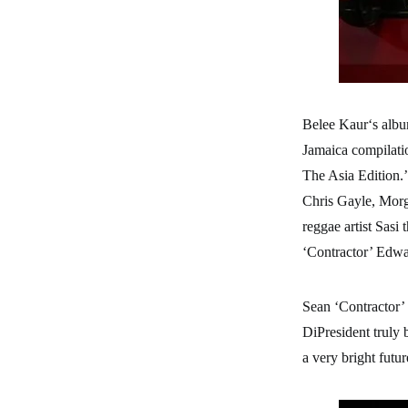
Belee Kaur‘s albu
Jamaica compilati
The Asia Edition.’
Chris Gayle, Morg
reggae artist Sas
‘Contractor’ Edwar
Sean ‘Contractor’
DiPresident truly 
a very bright futu