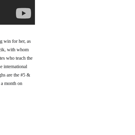
 win for her, as
uzik, with whom
etes who teach the
e international
ghs are the #5 &
r a month on