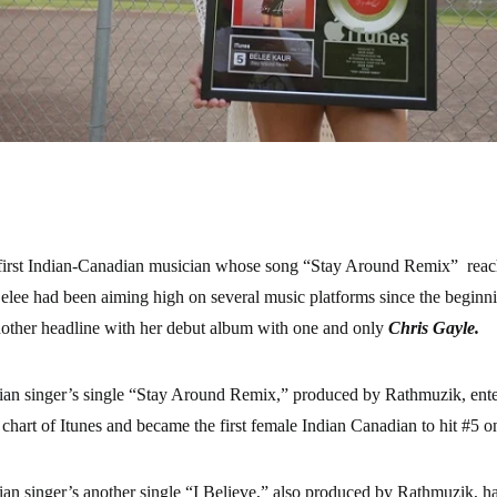
 first Indian-Canadian musician whose song “Stay Around Remix” reac
elee had been aiming high on several music platforms since the beginni
ther headline with her debut album with one and only
Chris Gayle.
an singer’s single “Stay Around Remix,” produced by Rathmuzik, ente
chart of Itunes and became the first female Indian Canadian to hit #5 on
n singer’s another single “I Believe,” also produced by Rathmuzik, ha