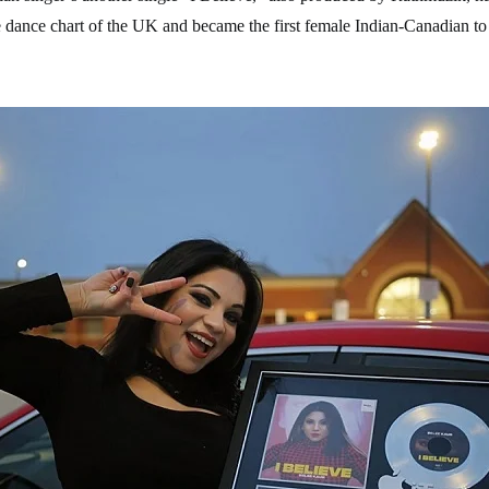
 dance chart of the UK and became the first female Indian-Canadian to 