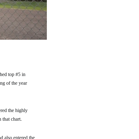
hed top #5 in
ng of the year
red the highly
 that chart.
d also entered the