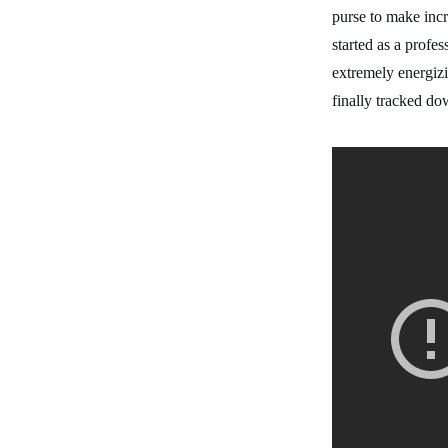
purse to make incr
started as a profe
extremely energizi
finally tracked do