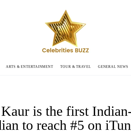
ARTS & ENTERTAINMENT
TOUR & TRAVEL
GENERAL NEWS
Kaur is the first Indian
ian to reach #5 on iTun