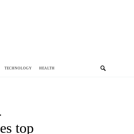
TECHNOLOGY
HEALTH
-
es top