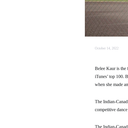
October 14, 2022
Belee Kaur is the
iTunes’ top 100. B
when she made ano
The Indian-Canadi
competitive dance 
The Indian-Canadia