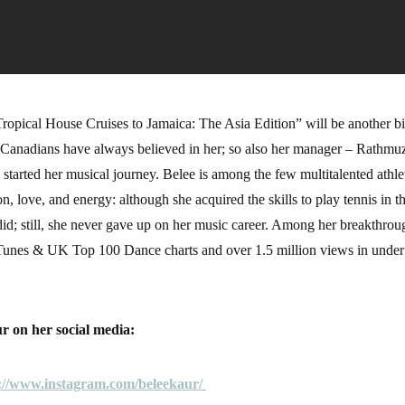
opical House Cruises to Jamaica: The Asia Edition” will be another big
Canadians have always believed in her; so also her manager – Rathm
started her musical journey. Belee is among the few multitalented athl
n, love, and energy: although she acquired the skills to play tennis in th
id; still, she never gave up on her music career. Among her breakthrou
iTunes & UK Top 100 Dance charts and over 1.5 million views in unde
r on her social media:
://www.instagram.com/beleekaur/