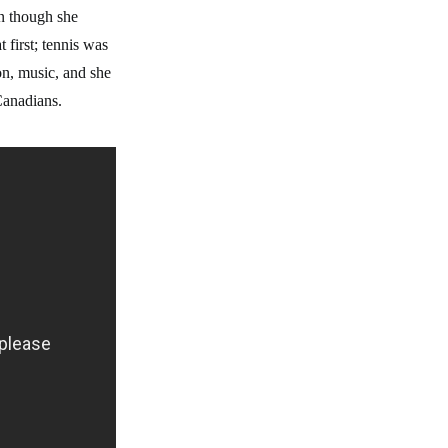
en though she
 first; tennis was
on, music, and she
e Canadians.