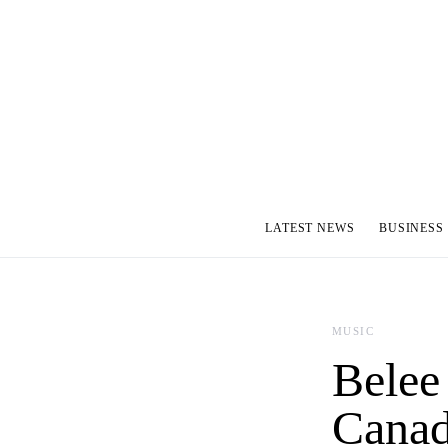
LATEST NEWS
BUSINESS
MUSIC
Belee 
Canad