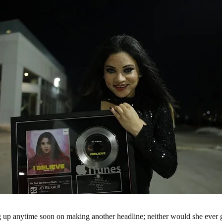
ng up anytime soon on making another headline; neither would she ever 