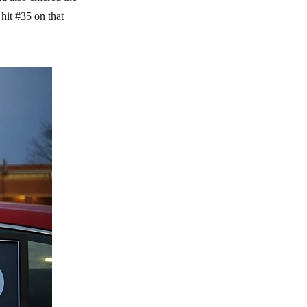
hit #35 on that