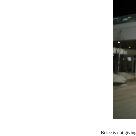
Belee is not givi