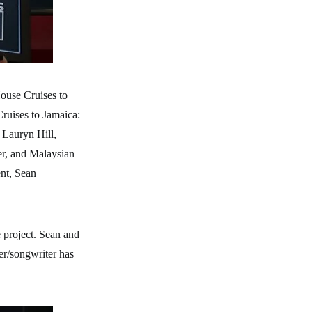
ouse Cruises to
ruises to Jamaica:
. Lauryn Hill,
er, and Malaysian
ent, Sean
 project. Sean and
ger/songwriter has