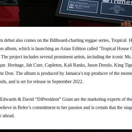
m debut also comes on the Billboard-charting reggae series, Tropical H
on album, which is launching an Asian Edition called ‘Tropical House C
 The project includes several prominent artists, including the iconic Ms
an Heritage, Jah Cure, Capleton, Kali Ranks, Jason Derulo, King Tig
i the Don. The album is produced by Jamaica’s top producer of the mom
ds, and is set for release in September 2022.
 Edwards & David “DiPresident” Grant are the marketing experts of the
believe in Belee’s commitment to her passion and is certain that the sin
re ahead.