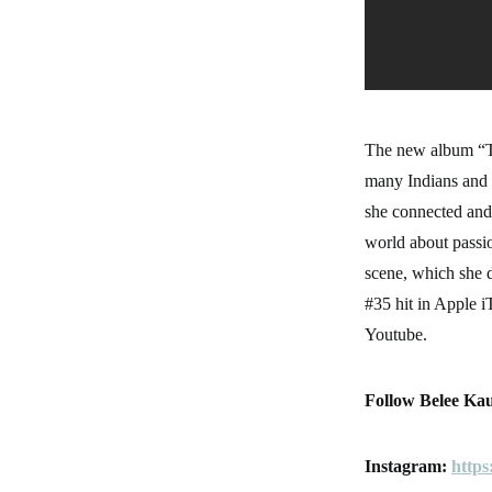
The new album “Tr
many Indians and 
she connected and 
world about passio
scene, which she d
#35 hit in Apple 
Youtube.
Follow Belee Kau
Instagram:
https