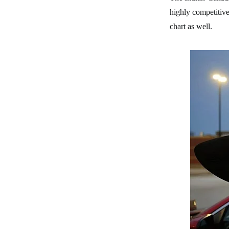
highly competitive
chart as well.