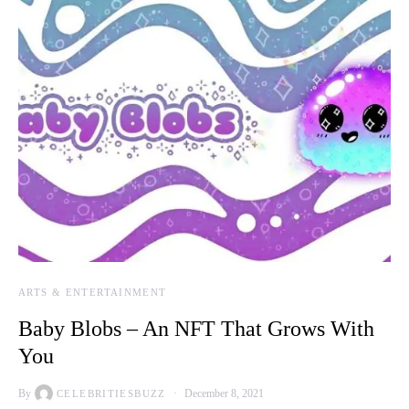
ARTS & ENTERTAINMENT
Baby Blobs – An NFT That Grows With
You
By
December 8, 2021
CELEBRITIESBUZZ