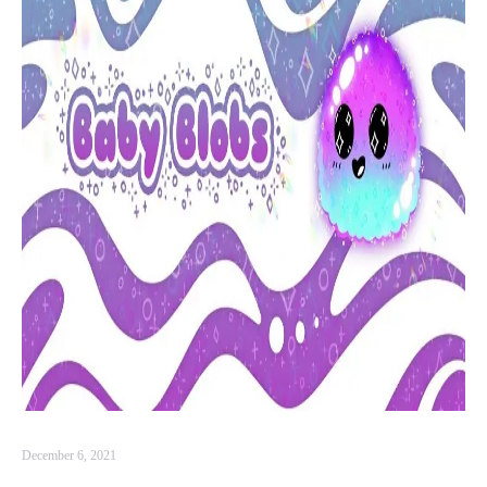
December 6, 2021