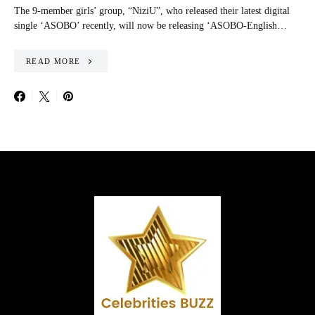
The 9-member girls’ group, “NiziU”, who released their latest digital
single ‘ASOBO’ recently, will now be releasing ‘ASOBO-English…
READ MORE