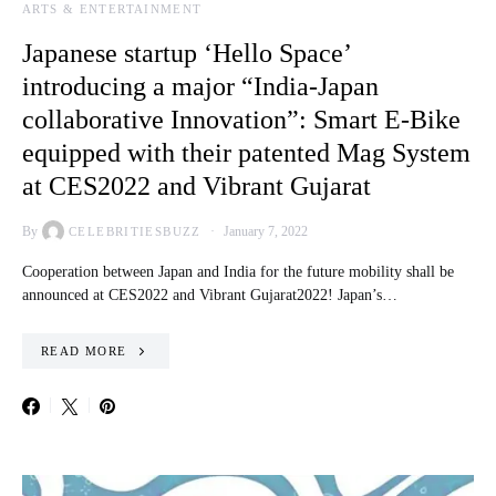
ARTS & ENTERTAINMENT
Japanese startup ‘Hello Space’
introducing a major “India-Japan
collaborative Innovation”: Smart E-Bike
equipped with their patented Mag System
at CES2022 and Vibrant Gujarat
By
January 7, 2022
CELEBRITIESBUZZ
Cooperation between Japan and India for the future mobility shall be
announced at CES2022 and Vibrant Gujarat2022! Japan’s…
READ MORE