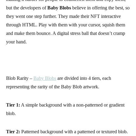
but the developers of
Baby Blobs
believe in offering the best, so
they went one step further. They made their NFT interactive
through HTML. Play with them with your cursor, squish them
and make them bounce. A digital stress ball that doesn’t cramp
your hand.
Blob Rarity –
Baby Blobs
are divided into 4 tiers, each
representing the rarity of the Baby Blob artwork.
Tier 1:
A simple background with a non-patterned or gradient
blob.
Tier 2:
Patterned background with a patterned or textured blob.