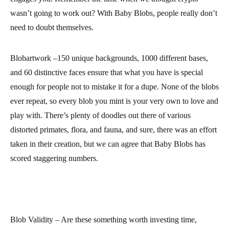
wasn’t going to work out? With Baby Blobs, people really don’t
need to doubt themselves.
Blobartwork –150 unique backgrounds, 1000 different bases,
and 60 distinctive faces ensure that what you have is special
enough for people not to mistake it for a dupe. None of the blobs
ever repeat, so every blob you mint is your very own to love and
play with. There’s plenty of doodles out there of various
distorted primates, flora, and fauna, and sure, there was an effort
taken in their creation, but we can agree that Baby Blobs has
scored staggering numbers.
Blob Validity – Are these something worth investing time,