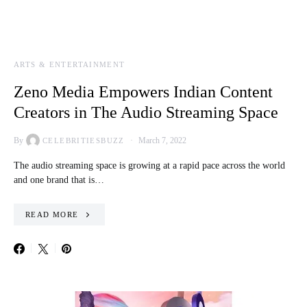
ARTS & ENTERTAINMENT
Zeno Media Empowers Indian Content
Creators in The Audio Streaming Space
By
March 7, 2022
CELEBRITIESBUZZ
The audio streaming space is growing at a rapid pace across the world
and one brand that is…
READ MORE