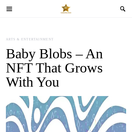
ARTS & ENTERTAINMENT
Baby Blobs – An
NFT That Grows
With You