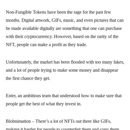
Non-Fungible Tokens have been the rage for the past few
months. Digital artwork, GIFs, music, and even pictures that can
be made available digitally are something that one can purchase
with their cryptocurrency. However, based on the rarity of the
NFT, people can make a profit as they trade.
Unfortunately, the market has been flooded with too many fakes,
and a lot of people trying to make some money and disappear
the first chance they get.
Enter, an ambitious team that understood how to make sure that
people get the best of what they invest in.
Blobnimation – There’s a lot of NFTs out there like GIFs,
making it harder for people to counterfeit them and copy them,