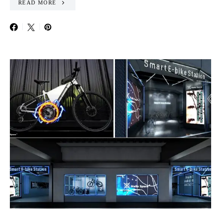
READ MORE