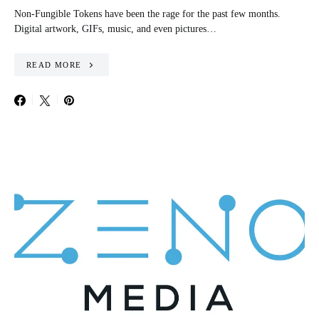
Non-Fungible Tokens have been the rage for the past few months.
Digital artwork, GIFs, music, and even pictures…
READ MORE