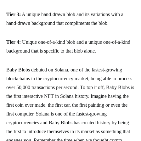
Tier 3:
A unique hand-drawn blob and its variations with a
hand-drawn background that compliments the blob.
Tier 4:
Unique one-of-a-kind blob and a unique one-of-a-kind
background that is specific to that blob alone.
Baby Blobs debuted on Solana, one of the fastest-growing
blockchains in the cryptocurrency market, being able to process
over 50,000 transactions per second. To top it off, Baby Blobs is
the first interactive NFT in Solana history. Imagine having the
first coin ever made, the first car, the first painting or even the
first computer. Solana is one of the fastest-growing
cryptocurrencies and Baby Blobs has created history by being
the first to introduce themselves in its market as something that
engages you. Remember the time when we thought crypto