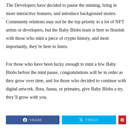
The Developers have decided to pause the minting, bring in
more interactive features, and introduce background stories.
Community relations may not be the top priority to a lot of NFT
artists or developers, but the Baby Blobs team is here to flourish
with those who mint a piece of crypto history, and most
importantly, they’re here to listen.
For those who have been lucky enough to mint a few Baby
Blobs before the mint pause, congratulations will be in order as
they grow over time, and for those who decided to continue with
digital artwork, flora, fauna, or primates, give Baby Blobs a try,
they’ll grow with you.
SHARE
TWEET