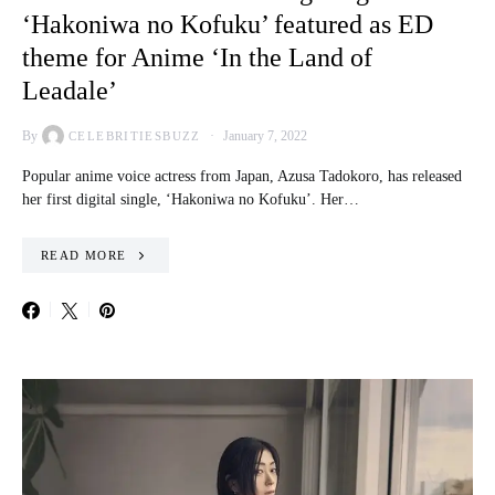
‘Hakoniwa no Kofuku’ featured as ED
theme for Anime ‘In the Land of
Leadale’
By
January 7, 2022
CELEBRITIESBUZZ
Popular anime voice actress from Japan, Azusa Tadokoro, has released
her first digital single, ‘Hakoniwa no Kofuku’. Her…
READ MORE