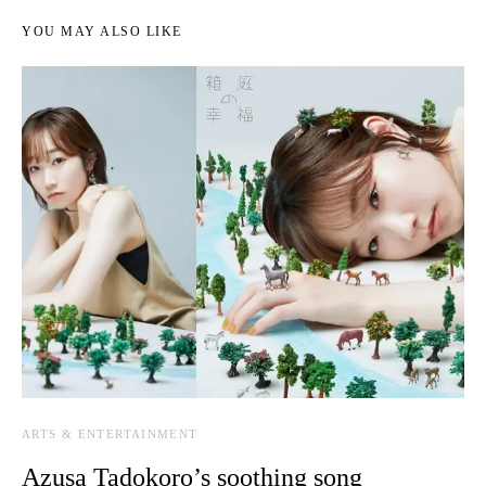
YOU MAY ALSO LIKE
ARTS & ENTERTAINMENT
Azusa Tadokoro’s soothing song