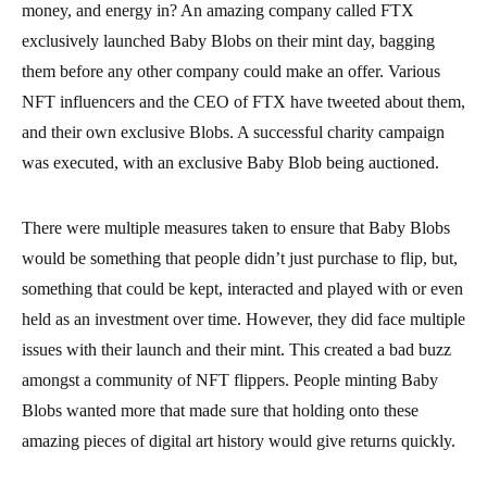
money, and energy in? An amazing company called FTX
exclusively launched Baby Blobs on their mint day, bagging
them before any other company could make an offer. Various
NFT influencers and the CEO of FTX have tweeted about them,
and their own exclusive Blobs. A successful charity campaign
was executed, with an exclusive Baby Blob being auctioned.
There were multiple measures taken to ensure that Baby Blobs
would be something that people didn’t just purchase to flip, but,
something that could be kept, interacted and played with or even
held as an investment over time. However, they did face multiple
issues with their launch and their mint. This created a bad buzz
amongst a community of NFT flippers. People minting Baby
Blobs wanted more that made sure that holding onto these
amazing pieces of digital art history would give returns quickly.