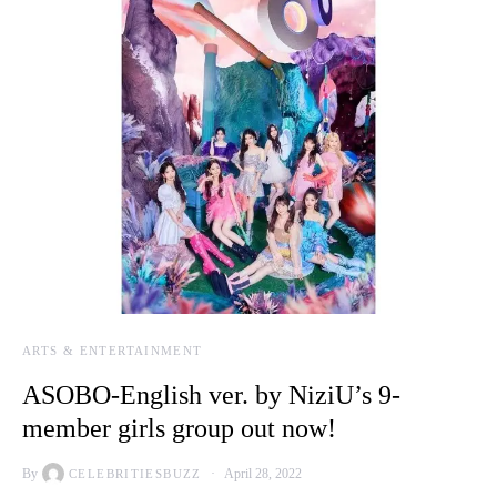
ARTS & ENTERTAINMENT
ASOBO-English ver. by NiziU’s 9-
member girls group out now!
By
April 28, 2022
CELEBRITIESBUZZ