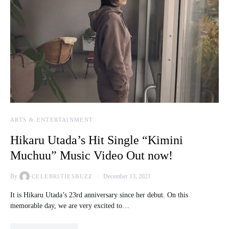
ARTS & ENTERTAINMENT
Hikaru Utada’s Hit Single “Kimini
Muchuu” Music Video Out now!
By
December 13, 2021
CELEBRITIESBUZZ
It is Hikaru Utada’s 23rd anniversary since her debut. On this
memorable day, we are very excited to…