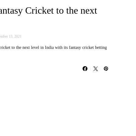
antasy Cricket to the next
mber 13, 2021
cket to the next level in India with its fantasy cricket betting