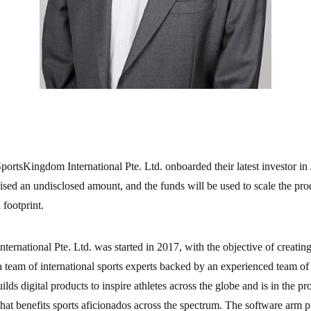
ortsKingdom International Pte. Ltd. onboarded their latest investor in
sed an undisclosed amount, and the funds will be used to scale the pro
 footprint.
nternational Pte. Ltd. was started in 2017, with the objective of creating
 team of international sports experts backed by an experienced team of 
ds digital products to inspire athletes across the globe and is in the pr
that benefits sports aficionados across the spectrum. The software arm p