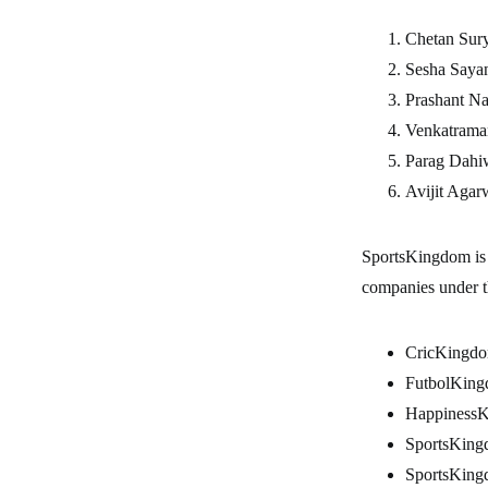
Chetan 
Sesha S
Prashan
Venkatram
Parag D
Avijit A
SportsKingdom is 
companies under 
CricKingdo
FutbolKing
HappinessK
SportsKing
SportsKing