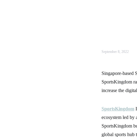
September 8, 2022
Singapore-based Sp
SportsKingdom rai
increase the digital
SportsKingdom
I
ecosystem led by a
SportsKingdom buil
global sports hub 