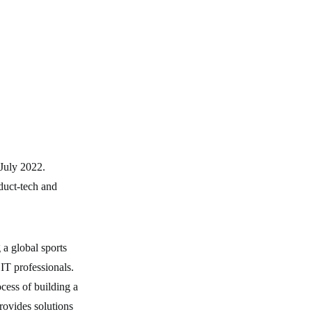
 July 2022.
duct-tech and
 a global sports
IT professionals.
ocess of building a
rovides solutions