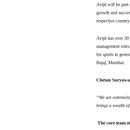
Avijit will be par
growth and succes
respective country
Avijit has over 30
management roles i
for sports in gene
Bajaj, Mumbai.
Chetan Suryawan
“We are extremely
brings a wealth of
The core team o