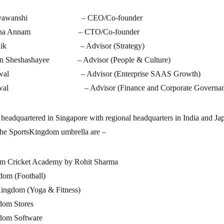
Suryawanshi – CEO/Co-founder
ayana Annam – CTO/Co-founder
t Naik – Advisor (Strategy)
an Sheshashayee – Advisor (People & Culture)
ahiwal – Advisor (Enterprise SAAS Growth)
garwal – Advisor (Finance and Corporate Governan
headquartered in Singapore with regional headquarters in India and Ja
the SportsKingdom umbrella are –
m Cricket Academy by Rohit Sharma
dom (Football)
ingdom (Yoga & Fitness)
dom Stores
dom Software