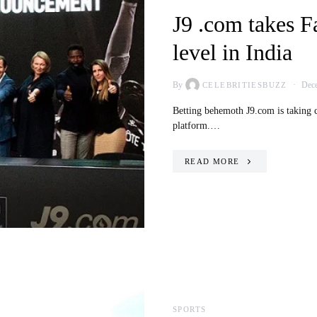
J9 .com takes F
level in India
By
Dece
CELEBRITIESBUZZ
Betting behemoth J9.com is taking cri
platform.…
READ MORE
SPORTS