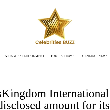
ARTS & ENTERTAINMENT
TOUR & TRAVEL
GENERAL NEWS
sKingdom International 
disclosed amount for its