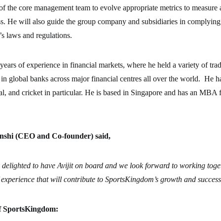
t of the core management team to evolve appropriate metrics to measur
s. He will also guide the group company and subsidiaries in complying
’s laws and regulations.
 years of experience in financial markets, where he held a variety of tra
n global banks across major financial centres all over the world. He h
ral, and cricket in particular. He is based in Singapore and has an MBA
shi (CEO and Co-founder) said,
 delighted to have Avijit on board and we look forward to working toge
 experience that will contribute to SportsKingdom’s growth and succes
f SportsKingdom: