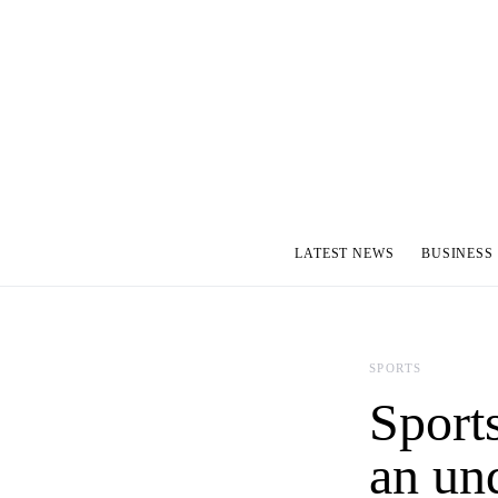
LATEST NEWS
BUSINESS
SPORTS
Sport
an un