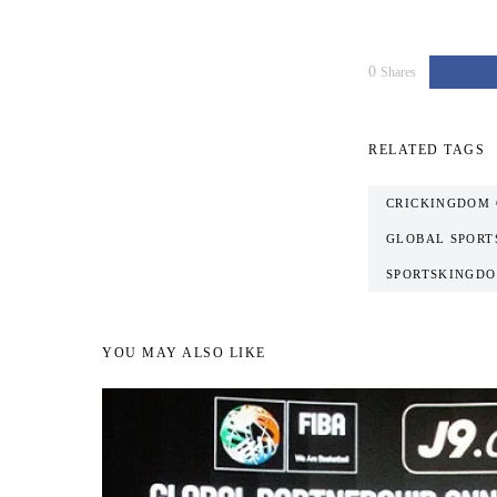
0
Shares
RELATED TAGS
CRICKINGDOM 
GLOBAL SPORT
SPORTSKINGDO
YOU MAY ALSO LIKE