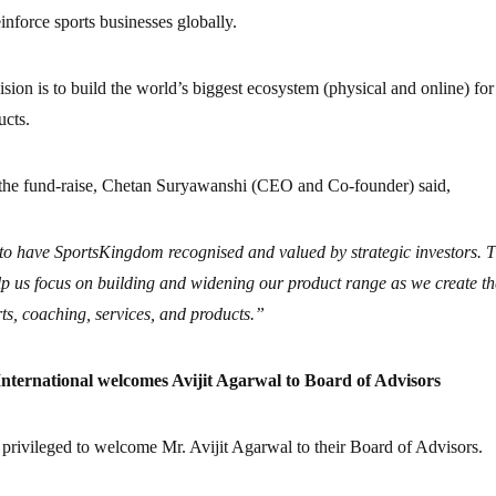
einforce sports businesses globally.
ion is to build the world’s biggest ecosystem (physical and online) for
ucts.
he fund-raise, Chetan Suryawanshi (CEO and Co-founder) said,
to have SportsKingdom recognised and valued by strategic investors. T
lp us focus on building and widening our product range as we create the
ts, coaching, services, and products.”
ternational welcomes Avijit Agarwal to Board of Advisors
privileged to welcome Mr. Avijit Agarwal to their Board of Advisors.