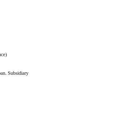
ce)
pan. Subsidiary