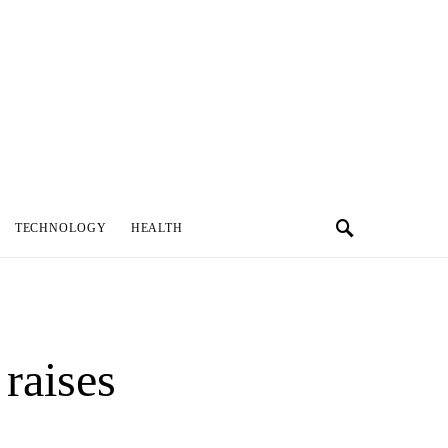
TECHNOLOGY
HEALTH
raises