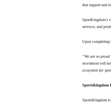
that support and r
SportKingdom’s vis
services, and prod
Upon completing t
“We are so proud 
investment will he
ecosystem for spor
SportsKingdom In
SportsKingdom is 