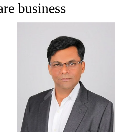
are business