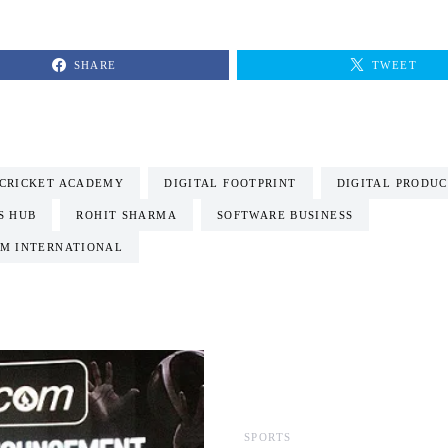
SHARE
TWEET
CRICKET ACADEMY
DIGITAL FOOTPRINT
DIGITAL PRODUC
S HUB
ROHIT SHARMA
SOFTWARE BUSINESS
M INTERNATIONAL
SPORTS