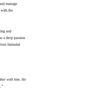
e and manage
 with the
ding and
as a deep passion
 from Jamnalal
ther with him. He
s.”