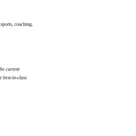
 sports, coaching,
he current
 best-in-class