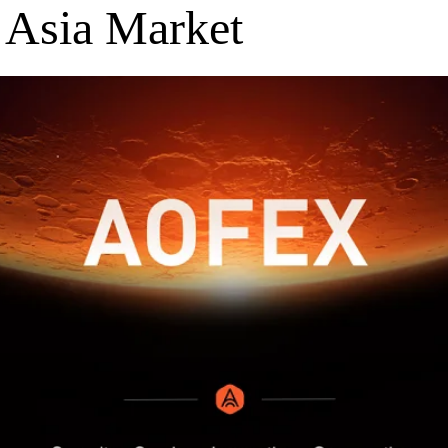
 Asia Market