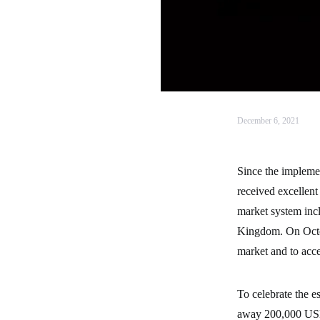
December 6, 2021
Since the impleme
received excellent
market system inc
Kingdom. On Octob
market and to accel
To celebrate the e
away 200,000 USDT