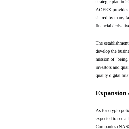
strategic plan in 
AOFEX provides 24
shared by many fa
financial derivat
The establishment 
develop the busine
mission of “being t
investors and qual
quality digital fina
Expansion o
As for crypto polic
expected to see a 
Companies (NASSCO