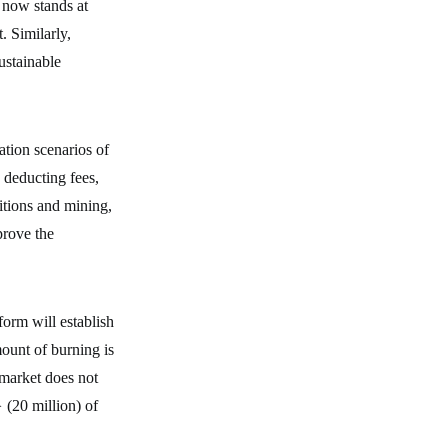
now stands at
. Similarly,
stainable
ion scenarios of
o deducting fees,
itions and mining,
prove the
orm will establish
ount of burning is
 market does not
20 million) of