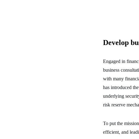
Develop bu
Engaged in financ
business consultat
with many financi
has introduced the 
underlying securit
risk reserve mech
To put the mission
efficient, and lea