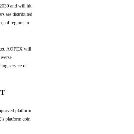
 2030 and will hit
rs are distributed
 of regions in
rket. AOFEX will
diverse
ing service of
OT
mproved platform
’s platform coin