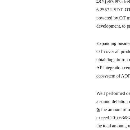
48.5{e63d87adce
6.2557 USDT. OT is
powered by OT me
development, to p
Expanding busine
OT cover all produ
obtaining airdrop 
AP integration ce
ecosystem of AO
Well-performed de
a sound deflation
≧ the amount of ou
exceed 20{e63d8
the total amount,