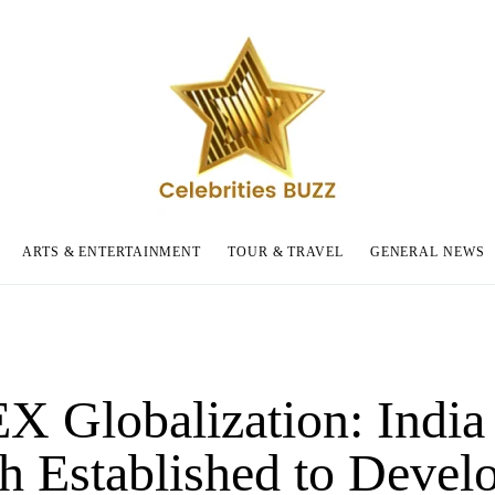
ARTS & ENTERTAINMENT
TOUR & TRAVEL
GENERAL NEWS
 Globalization: India
h Established to Devel