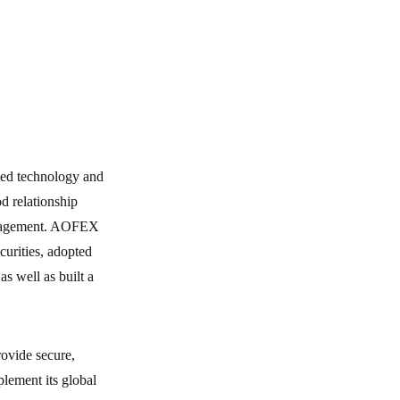
ded technology and
od relationship
management. AOFEX
ecurities, adopted
s well as built a
rovide secure,
plement its global