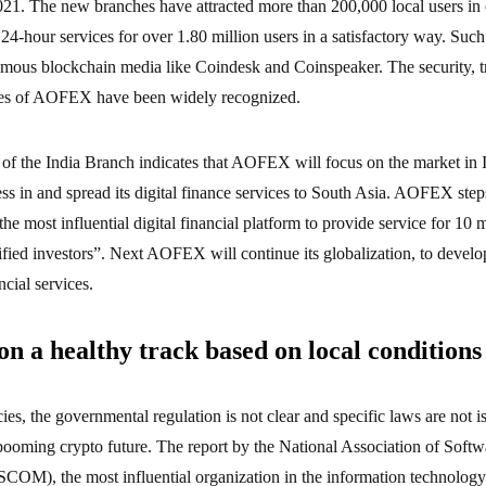
2021. The new branches have attracted more than 200,000 local users in
-hour services for over 1.80 million users in a satisfactory way. Such
mous blockchain media like Coindesk and Coinspeaker. The security, t
ives of AOFEX have been widely recognized.
of the India Branch indicates that AOFEX will focus on the market in I
ss in and spread its digital finance services to South Asia. AOFEX steps 
he most influential digital financial platform to provide service for 10 mi
ified investors”. Next AOFEX will continue its globalization, to devel
ncial services.
n a healthy track based on local conditions 
ies, the governmental regulation is not clear and specific laws are not iss
booming crypto future. The report by the National Association of Softw
M), the most influential organization in the information technology