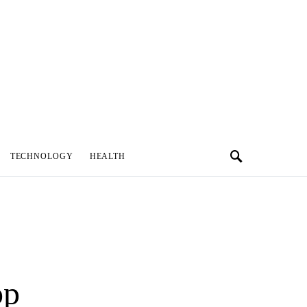
TECHNOLOGY
HEALTH
op