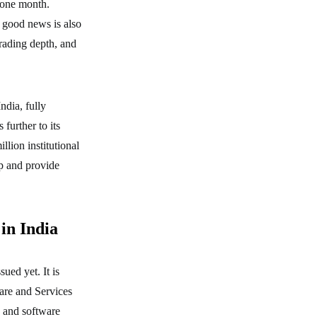
 one month.
 good news is also
rading depth, and
ndia, fully
further to its
llion institutional
op and provide
in India
ued yet. It is
are and Services
 and software