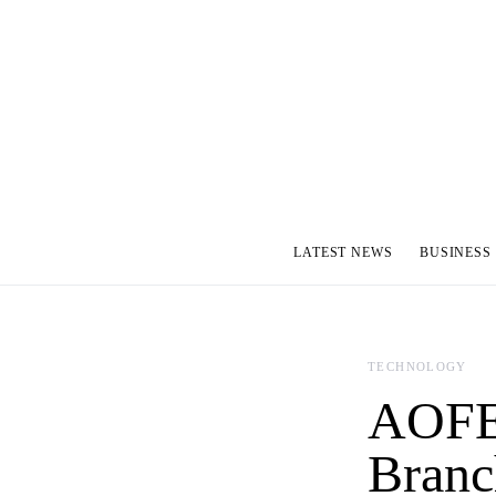
LATEST NEWS
BUSINESS
TECHNOLOGY
AOFEX
Branc