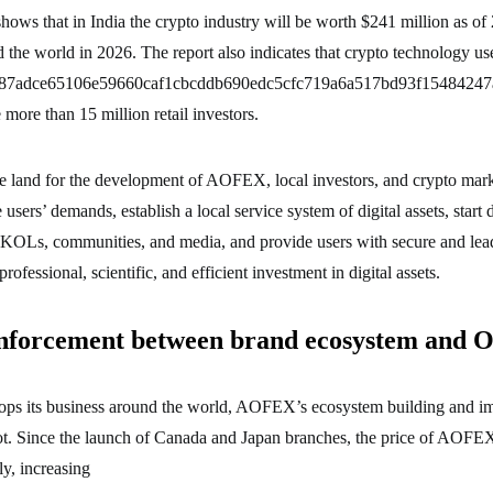
 shows that in India the crypto industry will be worth $241 million as of
d the world in 2026. The report also indicates that crypto technology use
d87adce65106e59660caf1cbcddb690edc5cfc719a6a517bd93f15484247a}
 more than 15 million retail investors.
ile land for the development of AOFEX, local investors, and crypto ma
 users’ demands, establish a local service system of digital assets, start 
 KOLs, communities, and media, and provide users with secure and lead
professional, scientific, and efficient investment in digital assets.
nforcement between brand ecosystem and 
s its business around the world, AOFEX’s ecosystem building and i
ot. Since the launch of Canada and Japan branches, the price of AOFEX
y, increasing