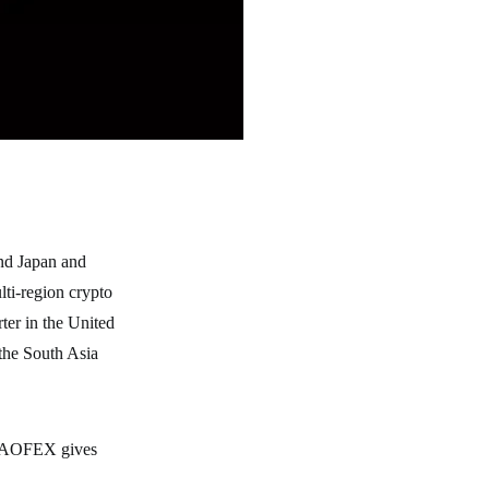
nd Japan and
lti-region crypto
ter in the United
the South Asia
s, AOFEX gives