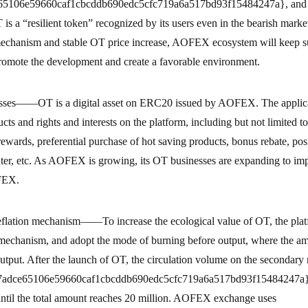
65106e59660caf1cbcddb690edc5cfc719a6a517bd93f15484247a}, and 
 a “resilient token” recognized by its users even in the bearish market
chanism and stable OT price increase, AOFEX ecosystem will keep su
romote the development and create a favorable environment.
sses——OT is a digital asset on ERC20 issued by AOFEX. The applicat
cts and rights and interests on the platform, including but not limited t
rewards, preferential purchase of hot saving products, bonus rebate, pos
nter, etc. As AOFEX is growing, its OT businesses are expanding to im
FEX.
flation mechanism——To increase the ecological value of OT, the platf
 mechanism, and adopt the mode of burning before output, where the am
tput. After the launch of OT, the circulation volume on the secondary
7adce65106e59660caf1cbcddb690edc5cfc719a6a517bd93f15484247a} (
 until the total amount reaches 20 million. AOFEX exchange uses