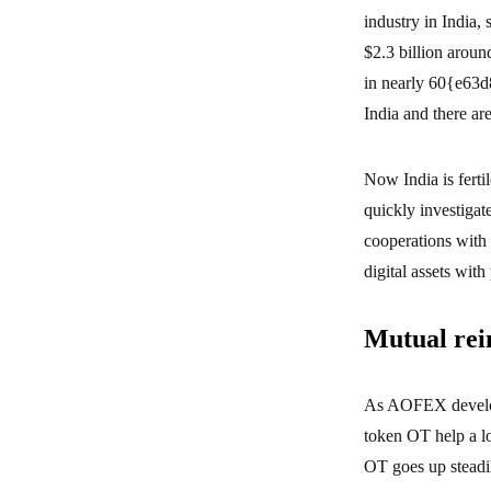
industry in India,
$2.3 billion aroun
in nearly 60{e63
India and there are
Now India is fert
quickly investigate
cooperations with
digital assets with 
Mutual rei
As AOFEX develop
token OT help a l
OT goes up steadil