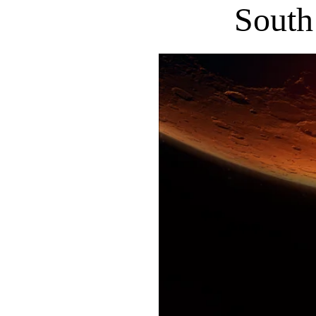
South