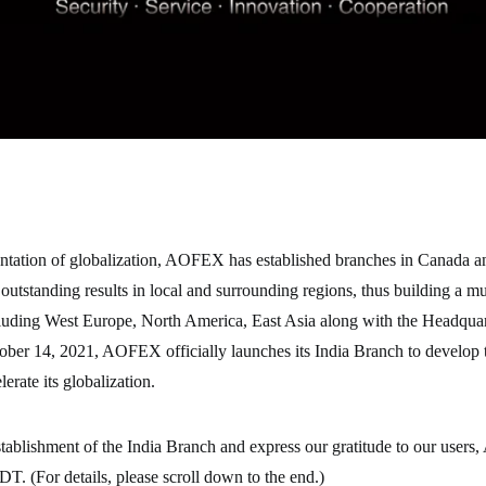
ntation of globalization, AOFEX has established branches in Canada a
 outstanding results in local and surrounding regions, thus building a mu
luding West Europe, North America, East Asia along with the Headquar
er 14, 2021, AOFEX officially launches its India Branch to develop 
erate its globalization.
stablishment of the India Branch and express our gratitude to our user
. (For details, please scroll down to the end.)