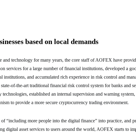
sinesses based on local demands
e and technology for many years, the core staff of AOFEX have provi
ion services for a large number of financial institutions, developed a go
al institutions, and accumulated rich experience in risk control and 
state-of-the-art traditional financial risk control system for banks and s
y technologies, established an internal supervision and warning system, a
anism to provide a more secure cryptocurrency trading environment.
 of “including more people into the digital finance” into practice, and p
ding digital asset services to users around the world, AOFEX starts to im