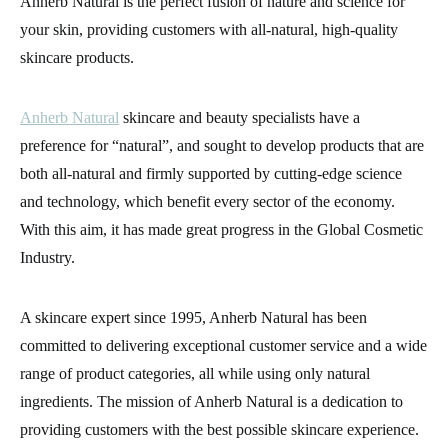
Anherb Natural is the perfect fusion of nature and science for
your skin, providing customers with all-natural, high-quality
skincare products.
Anherb Natural
skincare and beauty specialists have a
preference for “natural”, and sought to develop products that are
both all-natural and firmly supported by cutting-edge science
and technology, which benefit every sector of the economy.
With this aim, it has made great progress in the Global Cosmetic
Industry.
A skincare expert since 1995, Anherb Natural has been
committed to delivering exceptional customer service and a wide
range of product categories, all while using only natural
ingredients. The mission of Anherb Natural is a dedication to
providing customers with the best possible skincare experience.