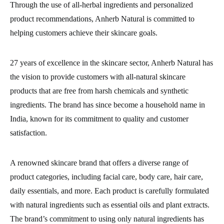
Through the use of all-herbal ingredients and personalized
product recommendations, Anherb Natural is committed to
helping customers achieve their skincare goals.
27 years of excellence in the skincare sector, Anherb Natural has
the vision to provide customers with all-natural skincare
products that are free from harsh chemicals and synthetic
ingredients. The brand has since become a household name in
India, known for its commitment to quality and customer
satisfaction.
A renowned skincare brand that offers a diverse range of
product categories, including facial care, body care, hair care,
daily essentials, and more. Each product is carefully formulated
with natural ingredients such as essential oils and plant extracts.
The brand’s commitment to using only natural ingredients has