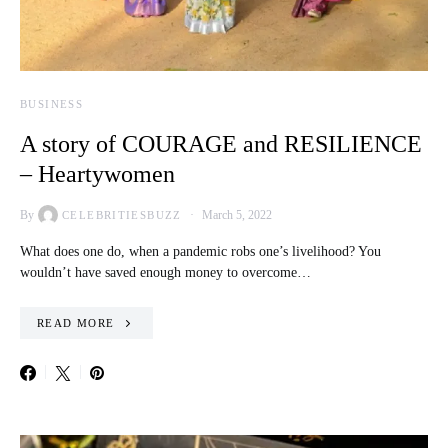
BUSINESS
A story of COURAGE and RESILIENCE
– Heartywomen
By
March 5, 2022
CELEBRITIESBUZZ
What does one do, when a pandemic robs one’s livelihood? You
wouldn’t have saved enough money to overcome…
READ MORE