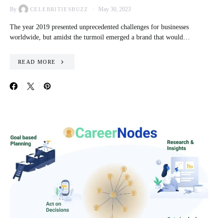
By
May 30, 2023
CELEBRITIESBUZZ
The year 2019 presented unprecedented challenges for businesses
worldwide, but amidst the turmoil emerged a brand that would…
READ MORE