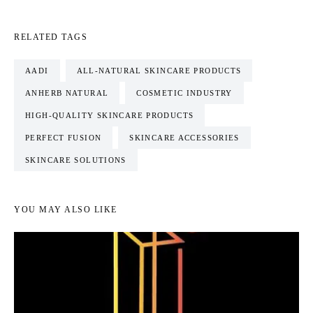
RELATED TAGS
AADI
ALL-NATURAL SKINCARE PRODUCTS
ANHERB NATURAL
COSMETIC INDUSTRY
HIGH-QUALITY SKINCARE PRODUCTS
PERFECT FUSION
SKINCARE ACCESSORIES
SKINCARE SOLUTIONS
YOU MAY ALSO LIKE