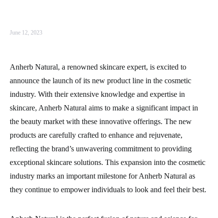
June 12, 2023
Anherb Natural, a renowned skincare expert, is excited to
announce the launch of its new product line in the cosmetic
industry. With their extensive knowledge and expertise in
skincare, Anherb Natural aims to make a significant impact in
the beauty market with these innovative offerings. The new
products are carefully crafted to enhance and rejuvenate,
reflecting the brand’s unwavering commitment to providing
exceptional skincare solutions. This expansion into the cosmetic
industry marks an important milestone for Anherb Natural as
they continue to empower individuals to look and feel their best.