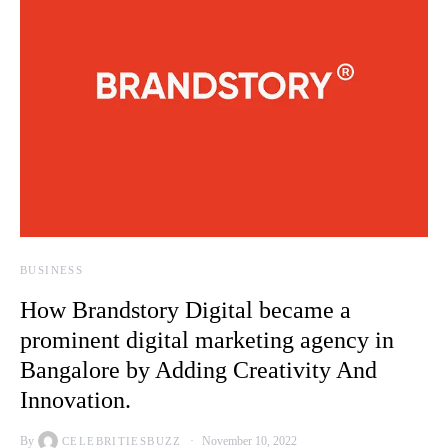
BUSINESS
How Brandstory Digital became a
prominent digital marketing agency in
Bangalore by Adding Creativity And
Innovation.
By
November 10, 2022
CELEBRITIESBUZZ