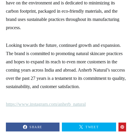
have on the environment and is dedicated to minimizing its
carbon footprint, packaged in eco-friendly materials, and the
brand uses sustainable practices throughout its manufacturing
process.
Looking towards the future, continued growth and expansion.
The brand is committed to promoting natural skincare practices
and hopes to expand its reach to even more customers in the
coming years across India and abroad. Anherb Natural’s success
over the past 27 years is a testament to its commitment to quality,
sustainability, and customer satisfaction.
https://www.instagram.com/anherb_natural
SHARE
TWEET