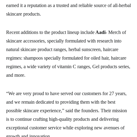
earned it a reputation as a trusted and reliable source of all-herbal
skincare products.
Recent additions to the product lineup include
Aadi-
Merch of
skincare accessories, specially formulated with research into
natural skincare product ranges, herbal sunscreen, haircare
regimes: shampoos specially formulated for oiled hair, haircare
regimes, a wide variety of vitamin C ranges, Gel products series,
and more.
“We are very proud to have served our customers for 27 years,
and we remain dedicated to providing them with the best
possible skincare experience,” said the founders. Their mission
is to continue crafting high-quality products and delivering
exceptional customer service while exploring new avenues of
growth and innovation.