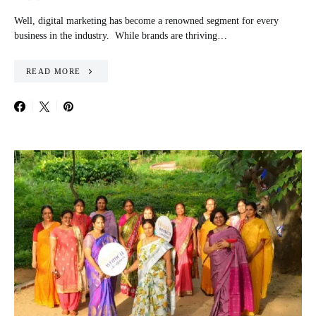
Well, digital marketing has become a renowned segment for every
business in the industry. While brands are thriving…
READ MORE