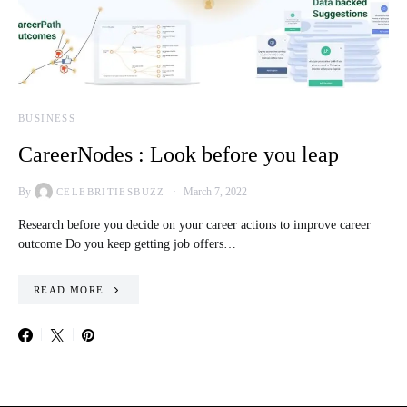
BUSINESS
CareerNodes : Look before you leap
By
March 7, 2022
CELEBRITIESBUZZ
Research before you decide on your career actions to improve career
outcome Do you keep getting job offers…
READ MORE