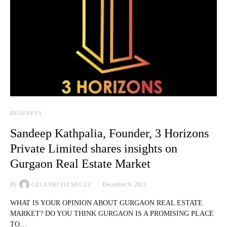
BUSINESS
Sandeep Kathpalia, Founder, 3 Horizons
Private Limited shares insights on
Gurgaon Real Estate Market
By
December 9, 2021
CELEBRITIESBUZZ
WHAT IS YOUR OPINION ABOUT GURGAON REAL ESTATE
MARKET? DO YOU THINK GURGAON IS A PROMISING PLACE
TO…