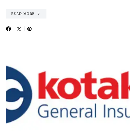
READ MORE