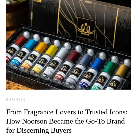
BUSINESS
From Fragrance Lovers to Trusted Icons:
How Noorson Became the Go-To Brand
for Discerning Buyers