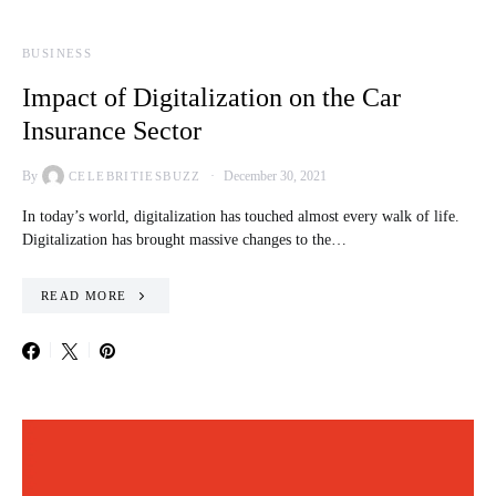
BUSINESS
Impact of Digitalization on the Car
Insurance Sector
By
December 30, 2021
CELEBRITIESBUZZ
In today’s world, digitalization has touched almost every walk of life.
Digitalization has brought massive changes to the…
READ MORE