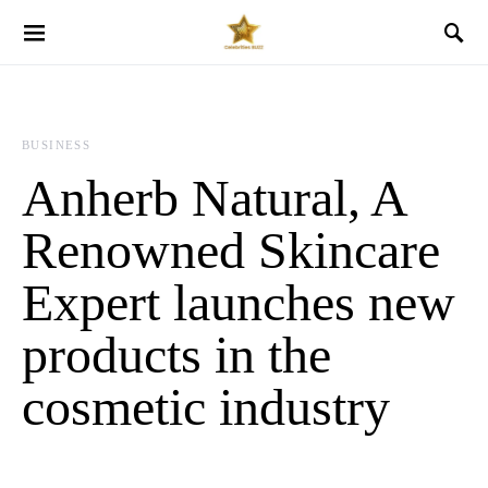
BUSINESS
Anherb Natural, A
Renowned Skincare
Expert launches new
products in the
cosmetic industry