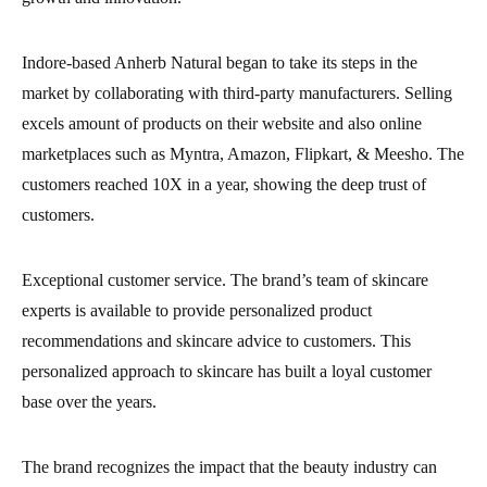
Indore-based Anherb Natural began to take its steps in the
market by collaborating with third-party manufacturers. Selling
excels amount of products on their website and also online
marketplaces such as Myntra, Amazon, Flipkart, & Meesho. The
customers reached 10X in a year, showing the deep trust of
customers.
Exceptional customer service. The brand’s team of skincare
experts is available to provide personalized product
recommendations and skincare advice to customers. This
personalized approach to skincare has built a loyal customer
base over the years.
The brand recognizes the impact that the beauty industry can