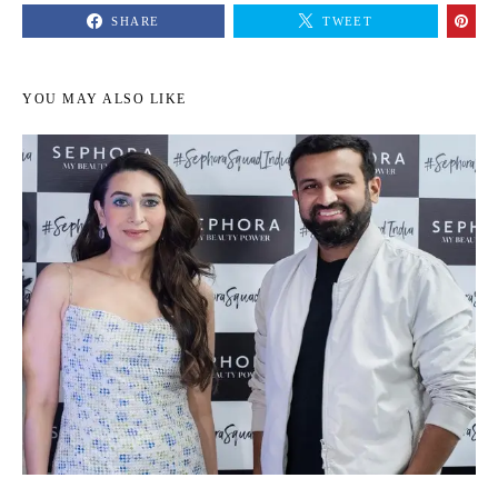
SHARE
TWEET
YOU MAY ALSO LIKE