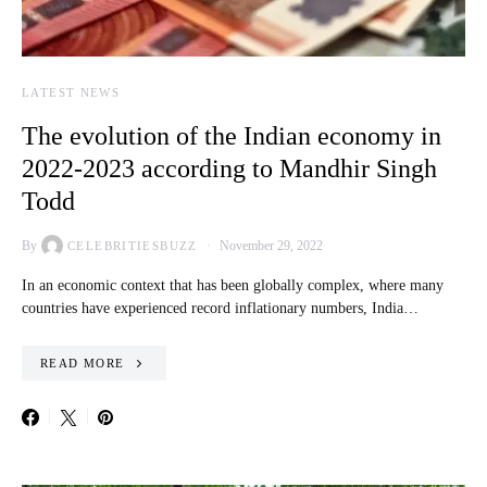
LATEST NEWS
The evolution of the Indian economy in
2022-2023 according to Mandhir Singh
Todd
By
November 29, 2022
CELEBRITIESBUZZ
In an economic context that has been globally complex, where many
countries have experienced record inflationary numbers, India…
READ MORE