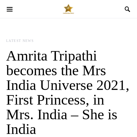
LATEST NEWS
Amrita Tripathi
becomes the Mrs
India Universe 2021,
First Princess, in
Mrs. India – She is
India