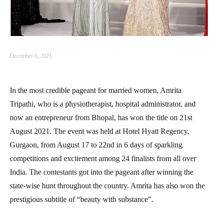
December 6, 2021
In the most credible pageant for married women, Amrita
Tripathi, who is a physiotherapist, hospital administrator, and
now an entrepreneur from Bhopal, has won the title on 21st
August 2021. The event was held at Hotel Hyatt Regency,
Gurgaon, from August 17 to 22nd in 6 days of sparkling
competitions and excitement among 24 finalists from all over
India. The contestants got into the pageant after winning the
state-wise hunt throughout the country. Amrita has also won the
prestigious subtitle of “beauty with substance”.