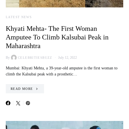
LATEST NEWS
Khyati Mehta- The First Woman
Amputee To Climb Kalsubai Peak in
Maharashtra
By
July 12, 2022
CELEBRITIESBUZZ
Mumbai: Khyati Mehta, a 39-year-old amputee is the first woman to
climb the Kalsubai peak with a prosthetic…
READ MORE