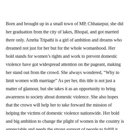
Born and brought up in a small town of MP, Chhatarpur, she did
her graduation from the city of lakes, Bhopal, and got married
there only. Amrita Tripathi is a girl of ambition and dreams who
dreamed not just for her but for the whole womanhood. Her
bold stands for women’s rights and work to prevent domestic
violence have got widespread attention on the pageant, making
her stand out from the crowd. She always wondered, “Why to
limit women with marriage” As per her, this title is not just a
matter of glamour, but she takes it as an opportunity to bring
awareness to society about domestic violence. She also hopes
that the crown will help her to take forward the mission of
helping the victims of domestic violence nationwide. Her bold
and big ambition to change the plight of women in the country is
appreciable and needs the strong support of people to fulfill it.