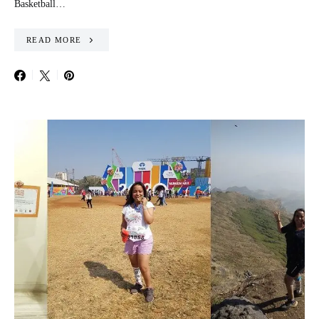
Basketball…
READ MORE