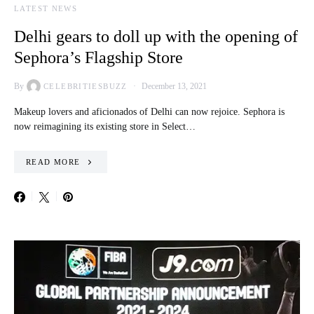
LATEST NEWS
Delhi gears to doll up with the opening of
Sephora’s Flagship Store
By
December 13, 2021
CELEBRITIESBUZZ
Makeup lovers and aficionados of Delhi can now rejoice. Sephora is
now reimagining its existing store in Select…
READ MORE