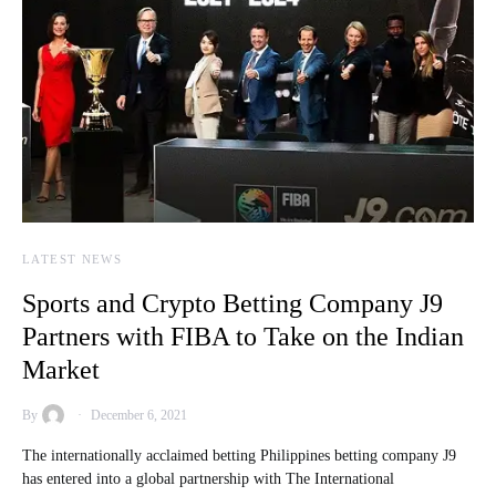
LATEST NEWS
Sports and Crypto Betting Company J9
Partners with FIBA to Take on the Indian
Market
By
December 6, 2021
The internationally acclaimed betting Philippines betting company J9
has entered into a global partnership with The International