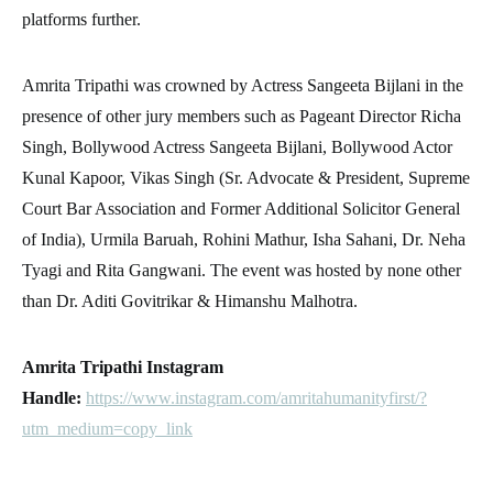
platforms further.
Amrita Tripathi was crowned by Actress Sangeeta Bijlani in the
presence of other jury members such as Pageant Director Richa
Singh, Bollywood Actress Sangeeta Bijlani, Bollywood Actor
Kunal Kapoor, Vikas Singh (Sr. Advocate & President, Supreme
Court Bar Association and Former Additional Solicitor General
of India), Urmila Baruah, Rohini Mathur, Isha Sahani, Dr. Neha
Tyagi and Rita Gangwani. The event was hosted by none other
than Dr. Aditi Govitrikar & Himanshu Malhotra.
Amrita Tripathi Instagram
Handle:
https://www.instagram.com/amritahumanityfirst/?
utm_medium=copy_link