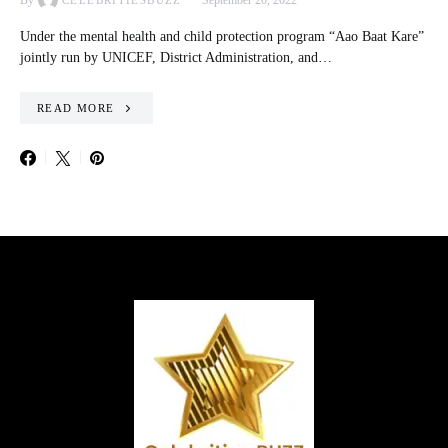
By
September 20, 2022
CELEBRITIESBUZZ
Under the mental health and child protection program “Aao Baat Kare”
jointly run by UNICEF, District Administration, and…
READ MORE