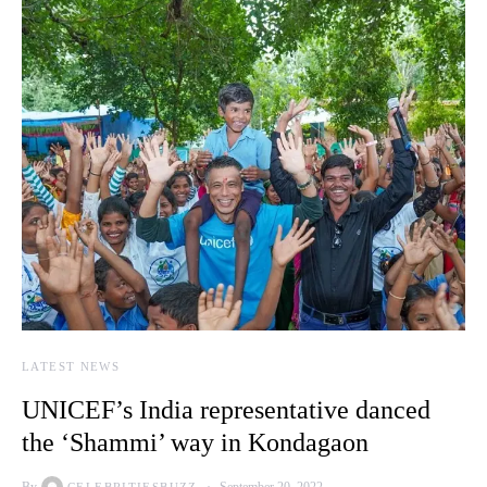
LATEST NEWS
UNICEF’s India representative danced
the ‘Shammi’ way in Kondagaon