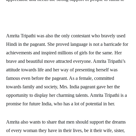
Amrita Tripathi was also the only contestant who bravely used
Hindi in the pageant. She proved language is not a barricade for
achievements and inspired millions of girls for the same. Her
brave and beautiful move attracted everyone. Amrita Tripathi’s
attitude towards life and her way of presenting herself was
famous even before the pageant. As a female, committed
towards family and society, Mrs. India pageant gave her the
opportunity to display her charming talents. Amrita Tripathi is a
promise for future India, who has a lot of potential in her.
Amrita also wants to share that men should support the dreams
of every woman they have in their lives, be it their wife, sister,