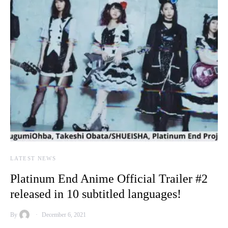
LATEST NEWS
Platinum End Anime Official Trailer #2
released in 10 subtitled languages!
By
December 6, 2021