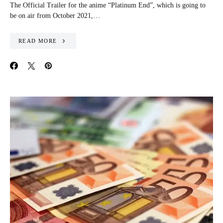
The Official Trailer for the anime “Platinum End”, which is going to
be on air from October 2021,…
READ MORE