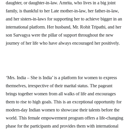
daughter, or daughter-in-law. Amrita, who lives in a big joint
family, is thankful to her Late mother-in-law, her father-in-law,
and her sisters-in-laws for supporting her to achieve bigger in an
international platform. Her husband, Mr. Rohit Tripathi, and her
son Sarvagya were the pillar of support throughout the new
journey of her life who have always encouraged her positively.
‘Mrs. India – She is India’ is a platform for women to express
themselves, irrespective of their marital status. The pageant
brings together women from all walks of life and encourages
them to rise to high goals. This is an exceptional opportunity for
modern-day Indian women to showcase their talents before the
world. This female empowerment program offers a life-changing
phase for the participants and provides them with international