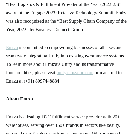
“Best Logistics & Fulfilment Provider of the Year (2022-23)”
award at the Engage 2023: Retail & Technology Summit. Emiza
was also recognized as the “Best Supply Chain Company of the
Year, 2022” by Business Connect Group.
Emiza
is committed to empowering businesses of all sizes and
seamlessly integrating Unify into existing e-commerce systems.
To learn more about Emiza’s Unify and its transformative
functionalities, please visit
unify.emizainc.com
or reach out to
Emiza at (+91) 8097448884.
About Emiza
Emiza is a leading D2C fulfilment service provider with 20+
warehouses, serving over 150+ brands in sectors like beauty,
personal care, fashion, electronics, and more. With advanced