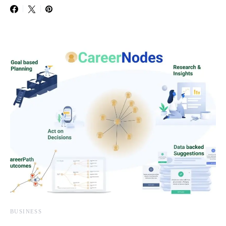
BUSINESS