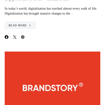
By
December 30, 2021
CELEBRITIESBUZZ
In today’s world, digitalization has touched almost every walk of life.
Digitalization has brought massive changes to the…
READ MORE