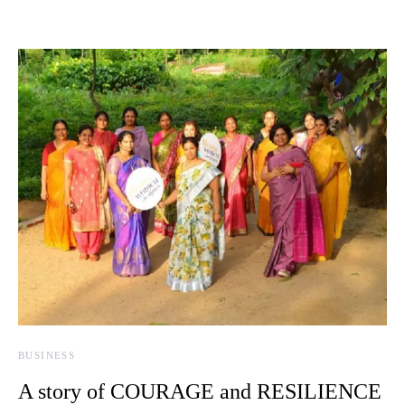
BUSINESS
A story of COURAGE and RESILIENCE