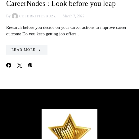
CareerNodes : Look before you leap
By
March 7, 2022
CELEBRITIESBUZZ
Research before you decide on your career actions to improve career
outcome Do you keep getting job offers…
READ MORE