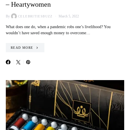
– Heartywomen
By
March 5, 2022
CELEBRITIESBUZZ
What does one do, when a pandemic robs one’s livelihood? You
wouldn’t have saved enough money to overcome…
READ MORE