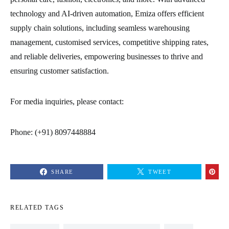
technology and AI-driven automation, Emiza offers efficient
supply chain solutions, including seamless warehousing
management, customised services, competitive shipping rates,
and reliable deliveries, empowering businesses to thrive and
ensuring customer satisfaction.
For media inquiries, please contact:
Phone: (+91) 8097448884
SHARE
TWEET
RELATED TAGS