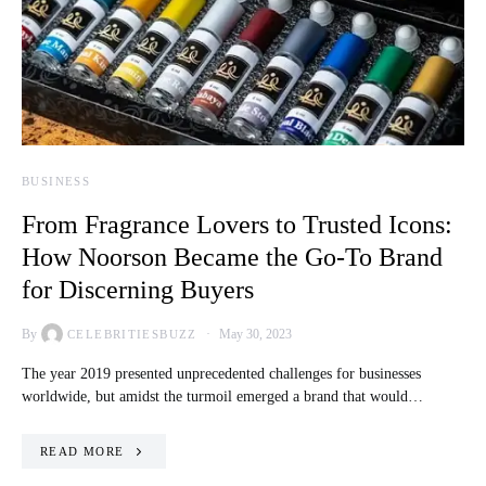
BUSINESS
From Fragrance Lovers to Trusted Icons:
How Noorson Became the Go-To Brand
for Discerning Buyers
By
May 30, 2023
CELEBRITIESBUZZ
The year 2019 presented unprecedented challenges for businesses
worldwide, but amidst the turmoil emerged a brand that would…
READ MORE