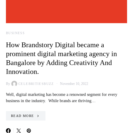
BUSINESS
How Brandstory Digital became a
prominent digital marketing agency in
Bangalore by Adding Creativity And
Innovation.
By
November 10, 2022
CELEBRITIESBUZZ
Well, digital marketing has become a renowned segment for every
business in the industry. While brands are thriving…
READ MORE