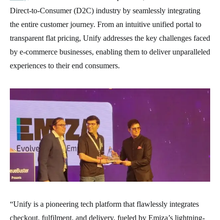
Direct-to-Consumer (D2C) industry by seamlessly integrating
the entire customer journey. From an intuitive unified portal to
transparent flat pricing, Unify addresses the key challenges faced
by e-commerce businesses, enabling them to deliver unparalleled
experiences to their end consumers.
“Unify is a pioneering tech platform that flawlessly integrates
checkout, fulfilment, and delivery, fueled by Emiza’s lightning-