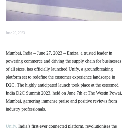
June 29, 2023
Mumbai, India – June 27, 2023 – Emiza, a trusted leader in
powering commerce and driving the supply chain for businesses
of all sizes, has officially launched Unify, a groundbreaking
platform set to redefine the customer experience landscape in
D2C. The highly anticipated launch took place at the esteemed
India D2C Summit 2023, held on June 7th at The Westin Powai,
Mumbai, garnering immense praise and positive reviews from
industry professionals.
Unify,
India’s first-ever connected platform, revolutionises the