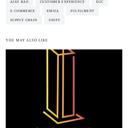
AJAY RAO
CUSTOMER EXPERIENCE
D2C
E-COMMERCE
EMIZA
FULFILMENT
SUPPLY CHAIN
UNIFY
YOU MAY ALSO LIKE