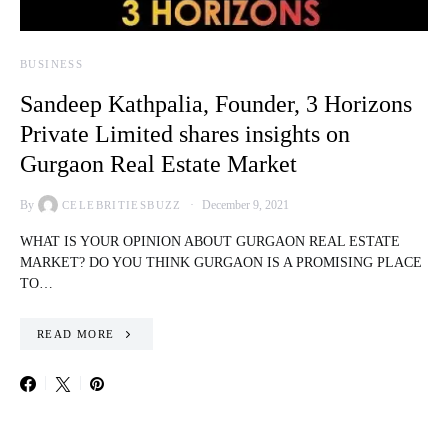
BUSINESS
Sandeep Kathpalia, Founder, 3 Horizons
Private Limited shares insights on
Gurgaon Real Estate Market
By
December 9, 2021
CELEBRITIESBUZZ
WHAT IS YOUR OPINION ABOUT GURGAON REAL ESTATE
MARKET? DO YOU THINK GURGAON IS A PROMISING PLACE
TO…
READ MORE