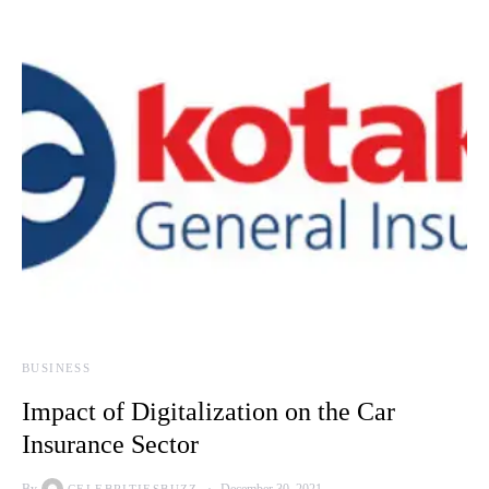
BUSINESS
Impact of Digitalization on the Car
Insurance Sector