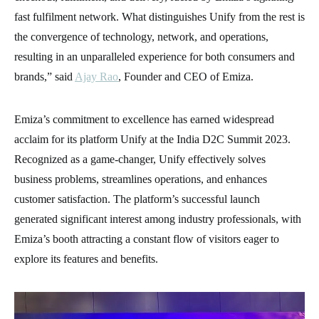
fast fulfilment network. What distinguishes Unify from the rest is
the convergence of technology, network, and operations,
resulting in an unparalleled experience for both consumers and
brands,” said
Ajay Rao
, Founder and CEO of Emiza.
Emiza’s commitment to excellence has earned widespread
acclaim for its platform Unify at the India D2C Summit 2023.
Recognized as a game-changer, Unify effectively solves
business problems, streamlines operations, and enhances
customer satisfaction. The platform’s successful launch
generated significant interest among industry professionals, with
Emiza’s booth attracting a constant flow of visitors eager to
explore its features and benefits.