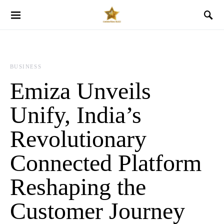
BUSINESS
Emiza Unveils
Unify, India’s
Revolutionary
Connected Platform
Reshaping the
Customer Journey