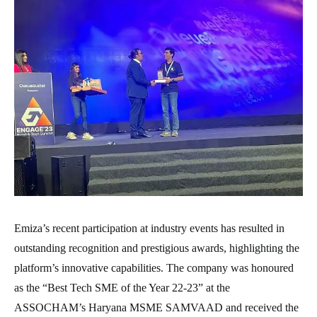
Emiza’s recent participation at industry events has resulted in
outstanding recognition and prestigious awards, highlighting the
platform’s innovative capabilities. The company was honoured
as the “Best Tech SME of the Year 22-23” at the
ASSOCHAM’s Haryana MSME SAMVAAD and received the